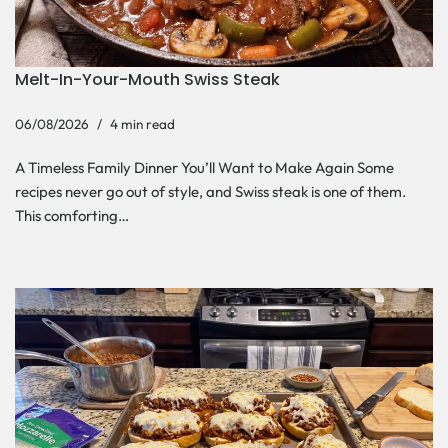
Melt-In-Your-Mouth Swiss Steak
06/08/2026
4 min read
A Timeless Family Dinner You’ll Want to Make Again Some
recipes never go out of style, and Swiss steak is one of them.
This comforting…