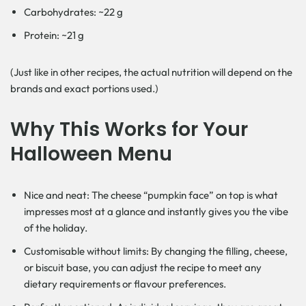
Carbohydrates: ~22 g
Protein: ~21 g
(Just like in other recipes, the actual nutrition will depend on the
brands and exact portions used.)
Why This Works for Your
Halloween Menu
Nice and neat: The cheese “pumpkin face” on top is what
impresses most at a glance and instantly gives you the vibe
of the holiday.
Customisable without limits: By changing the filling, cheese,
or biscuit base, you can adjust the recipe to meet any
dietary requirements or flavour preferences.