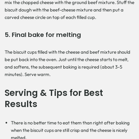
mix the chopped cheese with the ground beef mixture. Stuff the
biscuit dough with the beef-cheese mixture and then put a
carved cheese circle on top of each filled cup.
5. Final bake for melting
The biscuit cups filled with the cheese and beef mixture should
be put back into the oven. Just until the cheese starts to melt,
and softens, the subsequent baking is required (about 3-5
minutes). Serve warm.
Serving & Tips for Best
Results
There is no better time to eat them than right after baking
when the biscuit cups are still crisp and the cheese is nicely
melted.