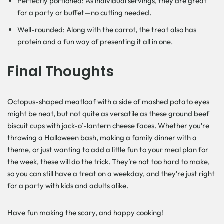
Perfectly portioned: As individual servings, they are great
for a party or buffet—no cutting needed.
Well-rounded: Along with the carrot, the treat also has
protein and a fun way of presenting it all in one.
Final Thoughts
Octopus-shaped meatloaf with a side of mashed potato eyes
might be neat, but not quite as versatile as these ground beef
biscuit cups with jack-o’-lantern cheese faces. Whether you’re
throwing a Halloween bash, making a family dinner with a
theme, or just wanting to add a little fun to your meal plan for
the week, these will do the trick. They’re not too hard to make,
so you can still have a treat on a weekday, and they’re just right
for a party with kids and adults alike.
Have fun making the scary, and happy ​‍​‌‍​‍‌cooking!