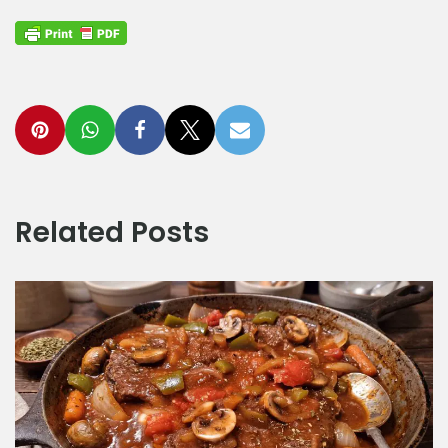
Related Posts