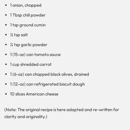
1 onion, chopped
1 Tbsp chili powder
1 tsp ground cumin
½ tsp salt
¼ tsp garlic powder
1 (15-oz) can tomato sauce
1 cup shredded carrot
1 (6-oz) can chopped black olives, drained
1 (12-oz) can refrigerated biscuit dough
10 slices American cheese
(Note: The original recipe is here adapted and re-written for
clarity and originality.)