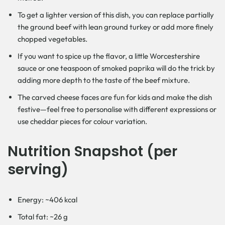
To get a lighter version of this dish, you can replace partially
the ground beef with lean ground turkey or add more finely
chopped vegetables.
If you want to spice up the flavor, a little Worcestershire
sauce or one teaspoon of smoked paprika will do the trick by
adding more depth to the taste of the beef mixture.
The carved cheese faces are fun for kids and make the dish
festive—feel free to personalise with different expressions or
use cheddar pieces for colour variation.
Nutrition Snapshot (per
serving)
Energy: ~406 kcal
Total fat: ~26 g