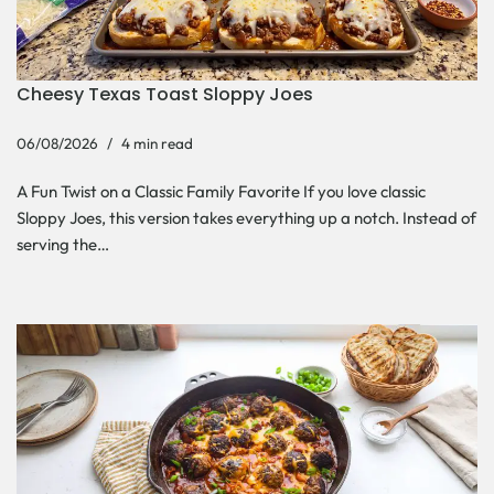
Cheesy Texas Toast Sloppy Joes
06/08/2026
4 min read
A Fun Twist on a Classic Family Favorite If you love classic
Sloppy Joes, this version takes everything up a notch. Instead of
serving the…