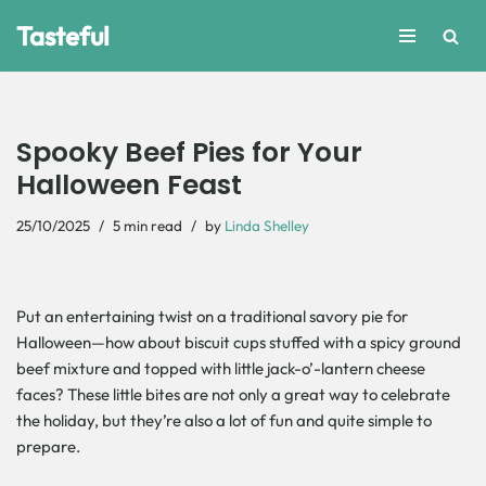
Tasteful
Skip
to
content
Spooky Beef Pies for Your
Halloween Feast
25/10/2025
5 min read
by
Linda Shelley
Put​‍​‌‍​‍‌ an entertaining twist on a traditional savory pie for
Halloween—how about biscuit cups stuffed with a spicy ground
beef mixture and topped with little jack-o’-lantern cheese
faces? These little bites are not only a great way to celebrate
the holiday, but they’re also a lot of fun and quite simple to
prepare.