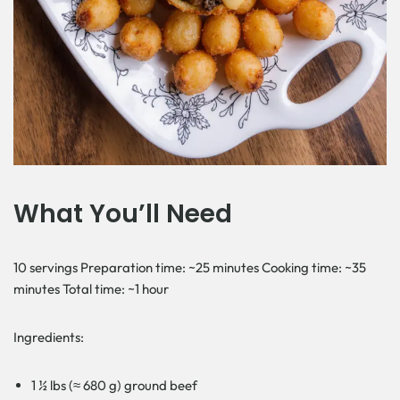
What You’ll Need
10 servings Preparation time: ~25 minutes Cooking time: ~35
minutes Total time: ~1 hour
Ingredients:
1 ½ lbs (≈ 680 g) ground beef