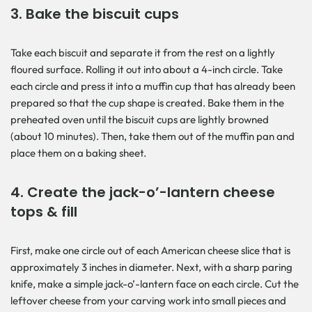
3. Bake the biscuit cups
Take each biscuit and separate it from the rest on a lightly
floured surface. Rolling it out into about a 4-inch circle. Take
each circle and press it into a muffin cup that has already been
prepared so that the cup shape is created. Bake them in the
preheated oven until the biscuit cups are lightly browned
(about 10 minutes). Then, take them out of the muffin pan and
place them on a baking sheet.
4. Create the jack-o’-lantern cheese
tops & fill
First, make one circle out of each American cheese slice that is
approximately 3 inches in diameter. Next, with a sharp paring
knife, make a simple jack-o’-lantern face on each circle. Cut the
leftover cheese from your carving work into small pieces and