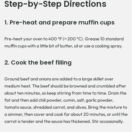
Step-by-Step Directions
1. Pre-heat and prepare muffin cups
Pre-heat your oven to 400 °F (≈ 200 °C). Grease 10 standard
muffin cups with a little bit of butter, oil or use a cooking spray.
2. Cook the beef filling
Ground beef and onions are added to a large skillet over
medium heat. The beef should be browned and crumbled after
about ten minutes, so keep stirring from time to time. Drain the
fat and then add chili powder, cumin, salt, garlic powder,
tomato sauce, shredded carrot, and olives. Bring the mixture to
a simmer, then cover and cook for about 20 minutes, or until the
carrot is tender and the sauce has thickened. Stir occasionally.