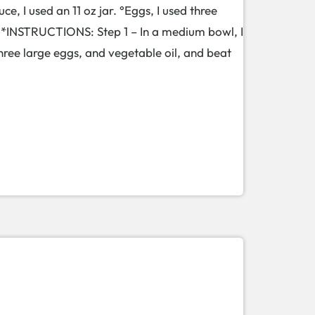
e, I used an 11 oz jar. °Eggs, I used three
. *INSTRUCTIONS: Step 1 – In a medium bowl, I
ree large eggs, and vegetable oil, and beat