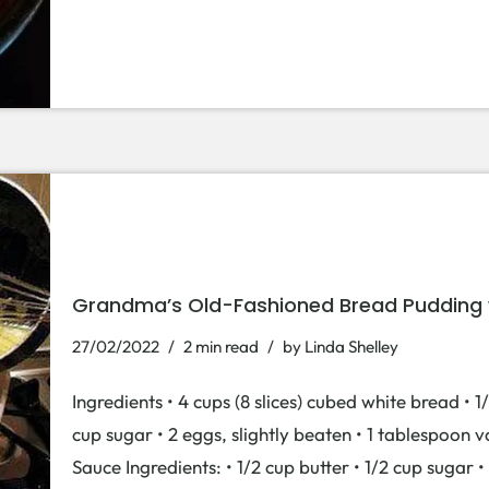
Grandma’s Old-Fashioned Bread Pudding w
27/02/2022
2 min read
by
Linda Shelley
Ingredients • 4 cups (8 slices) cubed white bread • 1/
cup sugar • 2 eggs, slightly beaten • 1 tablespoon 
Sauce Ingredients: • 1/2 cup butter • 1/2 cup sugar