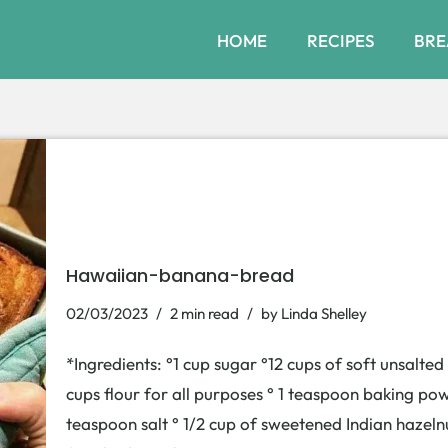
HOME
RECIPES
BRE
Hawaiian-banana-bread
02/03/2023
2 min read
by
Linda Shelley
*Ingredients: °1 cup sugar °12 cups of soft unsalte
cups flour for all purposes ° 1 teaspoon baking po
teaspoon salt ° 1/2 cup of sweetened Indian hazeln