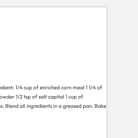
: 1/4 cup of enriched corn meal 1 1/4 of
owder 1/2 tsp of salt capital 1 cup of
s: Blend all ingredients in a greased pan. Bake