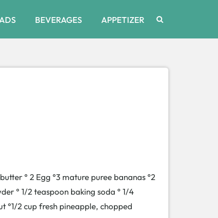
ADS
BEVERAGES
APPETIZER
d butter ° 2 Egg °3 mature puree bananas °2
wder ° 1/2 teaspoon baking soda ° 1/4
ut °1/2 cup fresh pineapple, chopped