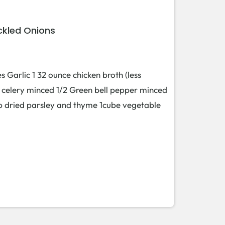
ckled Onions
s Garlic 1 32 ounce chicken broth (less
 celery minced 1/2 Green bell pepper minced
tsp dried parsley and thyme 1cube vegetable