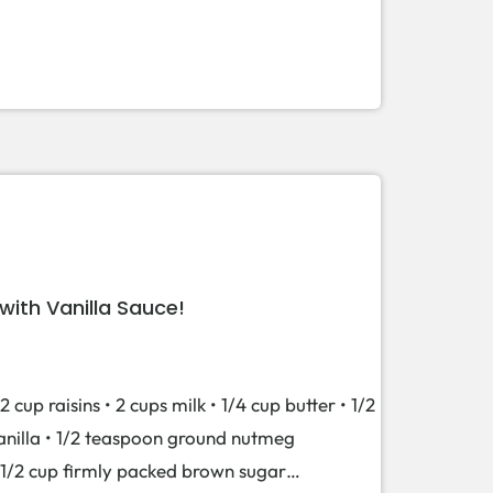
ith Vanilla Sauce!
2 cup raisins • 2 cups milk • 1/4 cup butter • 1/2
vanilla • 1/2 teaspoon ground nutmeg
 • 1/2 cup firmly packed brown sugar…