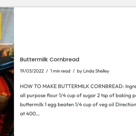
Buttermilk Cornbread
19/03/2022
1 min read
by
Linda Shelley
HOW TO MAKE BUTTERMILK CORNBREAD: Ingredient
all purpose flour 1/4 cup of sugar 2 tsp of baking p
buttermilk 1 egg beaten 1/4 cup of veg oil Direction
at 400…