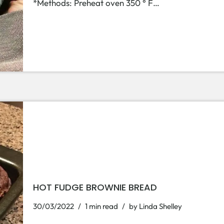
*Methods: Preheat oven 350 ° F…
HOT FUDGE BROWNIE BREAD
30/03/2022
1 min read
by
Linda Shelley