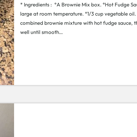
* Ingredients : °A Brownie Mix box. °Hot Fudge Sauc
large at room temperature. °1/3 cup vegetable oil
combined brownie mixture with hot fudge sauce, th
well until smooth…