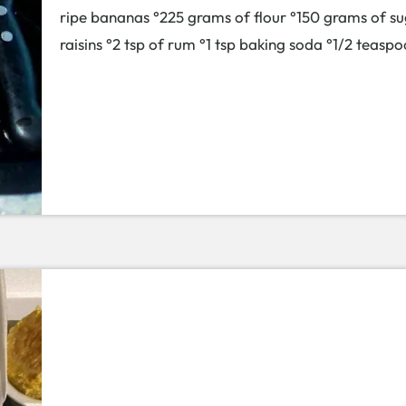
ripe bananas °225 grams of flour °150 grams of su
raisins °2 tsp of rum °1 tsp baking soda °1/2 tea