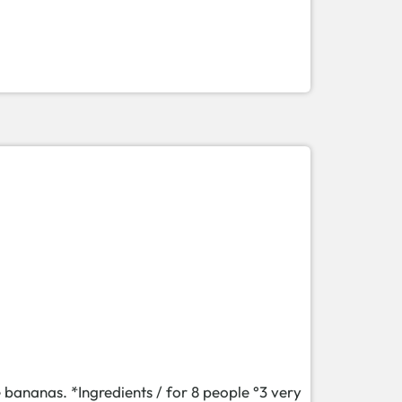
e bananas. *Ingredients / for 8 people °3 very