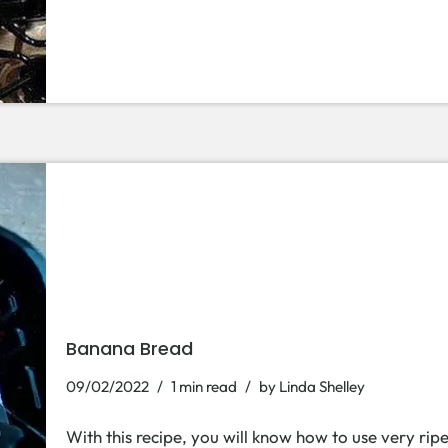
Banana Bread
09/02/2022
1 min read
by
Linda Shelley
With this recipe, you will know how to use very rip