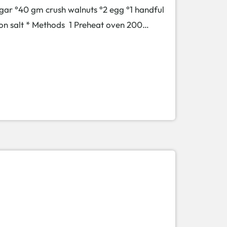
gar °40 gm crush walnuts °2 egg °1 handful
spoon salt * Methods 1 Preheat oven 200…