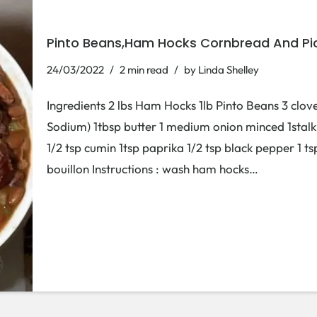
Pinto Beans,Ham Hocks Cornbread And Pi
24/03/2022
2 min read
by
Linda Shelley
Ingredients 2 lbs Ham Hocks 1lb Pinto Beans 3 clove
Sodium) 1tbsp butter 1 medium onion minced 1stalk
1/2 tsp cumin 1tsp paprika 1/2 tsp black pepper 1 
bouillon Instructions : wash ham hocks…