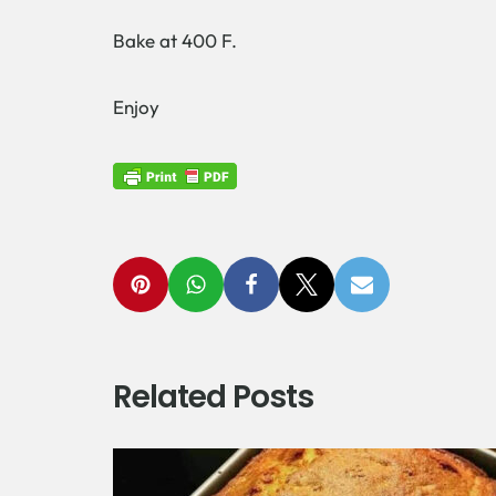
Bake at 400 F.
Enjoy
Related Posts