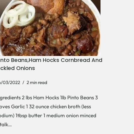
into Beans,Ham Hocks Cornbread And
ickled Onions
4/03/2022
2 min read
ngredients 2 lbs Ham Hocks 1lb Pinto Beans 3
loves Garlic 1 32 ounce chicken broth (less
odium) 1tbsp butter 1 medium onion minced
stalk…