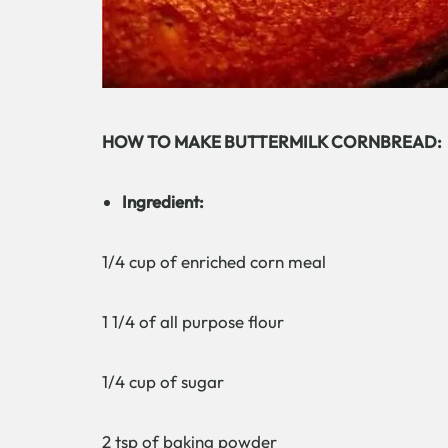
HOW TO MAKE BUTTERMILK CORNBREAD:
Ingredient:
1/4 cup of enriched corn meal
1 1/4 of all purpose flour
1/4 cup of sugar
2 tsp of baking powder