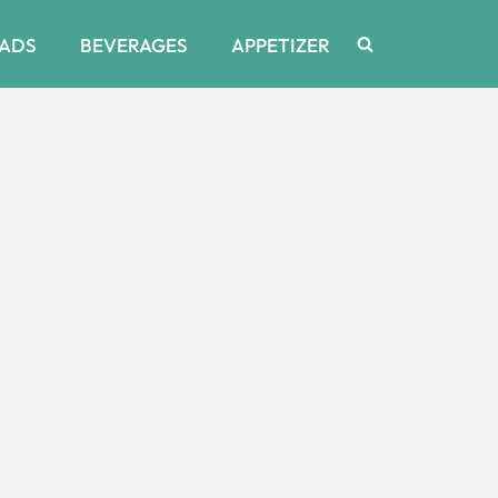
ADS
BEVERAGES
APPETIZER