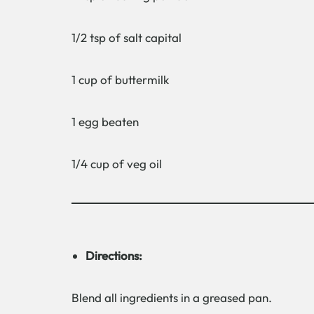
1/2 tsp of salt capital
1 cup of buttermilk
1 egg beaten
1/4 cup of veg oil
Directions:
Blend all ingredients in a greased pan.