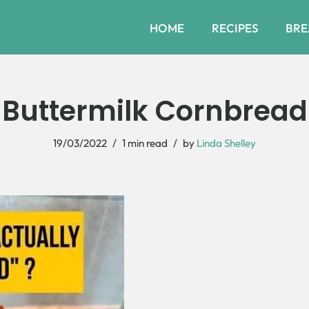
HOME
RECIPES
BRE
Buttermilk Cornbread
19/03/2022
1 min read
by
Linda Shelley