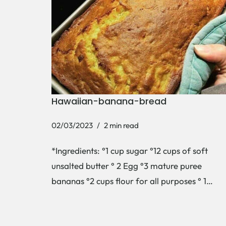
Hawaiian-banana-bread
02/03/2023
2 min read
*Ingredients: °1 cup sugar °12 cups of soft
unsalted butter ° 2 Egg °3 mature puree
bananas °2 cups flour for all purposes ° 1…