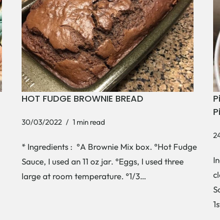
HOT FUDGE BROWNIE BREAD
P
P
30/03/2022
1 min read
2
* Ingredients : °A Brownie Mix box. °Hot Fudge
I
Sauce, I used an 11 oz jar. °Eggs, I used three
c
large at room temperature. °1/3…
S
1