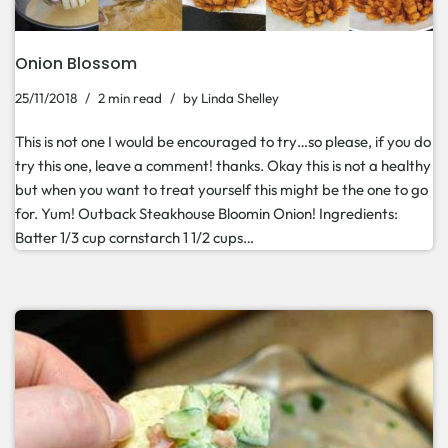
Onion Blossom
25/11/2018
2 min read
by
Linda Shelley
This is not one I would be encouraged to try…so please, if you do
try this one, leave a comment! thanks. Okay this is not a healthy
but when you want to treat yourself this might be the one to go
for. Yum! Outback Steakhouse Bloomin Onion! Ingredients:
Batter 1/3 cup cornstarch 1 1/2 cups…