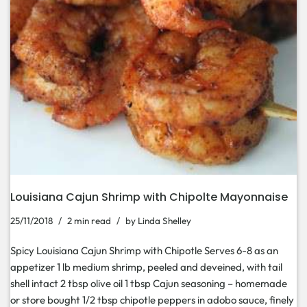
Louisiana Cajun Shrimp with Chipolte Mayonnaise
25/11/2018
2 min read
by
Linda Shelley
Spicy Louisiana Cajun Shrimp with Chipotle Serves 6-8 as an
appetizer 1 lb medium shrimp, peeled and deveined, with tail
shell intact 2 tbsp olive oil 1 tbsp Cajun seasoning – homemade
or store bought 1/2 tbsp chipotle peppers in adobo sauce, finely