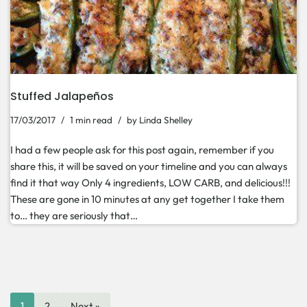
Stuffed Jalapeños
17/03/2017
1 min read
by
Linda Shelley
I had a few people ask for this post again, remember if you
share this, it will be saved on your timeline and you can always
find it that way Only 4 ingredients, LOW CARB, and delicious!!!
These are gone in 10 minutes at any get together I take them
to… they are seriously that…
1
2
Next »