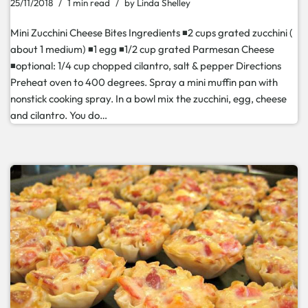
25/11/2018
1 min read
by
Linda Shelley
Mini Zucchini Cheese Bites Ingredients ◾2 cups grated zucchini (
about 1 medium) ◾1 egg ◾1/2 cup grated Parmesan Cheese
◾optional: 1/4 cup chopped cilantro, salt & pepper Directions
Preheat oven to 400 degrees. Spray a mini muffin pan with
nonstick cooking spray. In a bowl mix the zucchini, egg, cheese
and cilantro. You do…