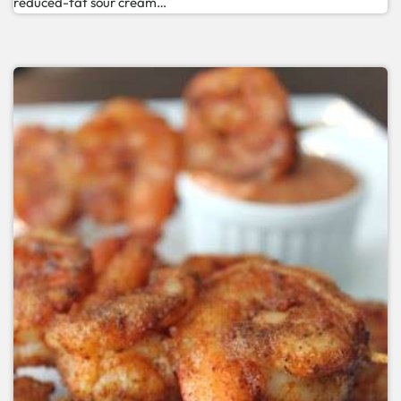
reduced-fat sour cream…