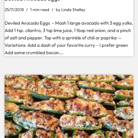
25/11/2018
1 min read
by
Linda Shelley
Deviled Avocado Eggs – Mash 1 large avocado with 3 egg yolks.
Add 1 tsp. cilantro, 3 tsp lime juice, 1 tbsp red onion, and a pinch
of salt and pepper. Top with a sprinkle of chili or paprika —
Variations: Add a dash of your favorite curry – I prefer green
Add some crumbled bacon.…