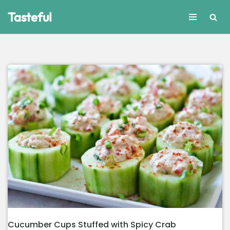
Tasteful
Skip
to
content
Cucumber Cups Stuffed with Spicy Crab