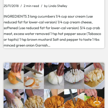
25/11/2018
2 min read
by
Linda Shelley
INGREDIENTS 3 long cucumbers 1/4 cup sour cream (use
reduced fat for lower-cal version) 1/4 cup cream cheese,
softened (use reduced fat for lower-cal version) 3/4 cup crab
meat, excess water removed 1 tsp hot pepper sauce (Tabasco
or tapito) 1 tsp brown mustard Salt and pepper to taste 1 tbs
minced green onion Garnish…