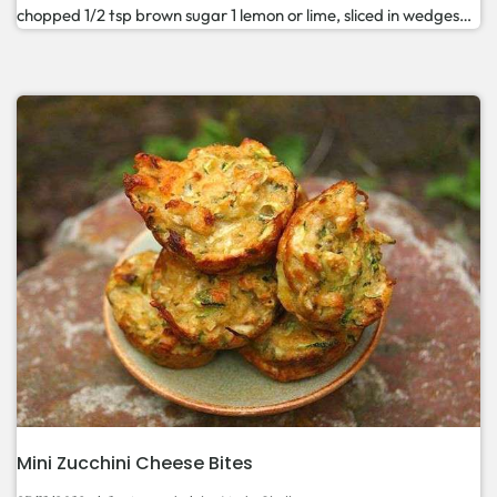
chopped 1/2 tsp brown sugar 1 lemon or lime, sliced in wedges…
Mini Zucchini Cheese Bites