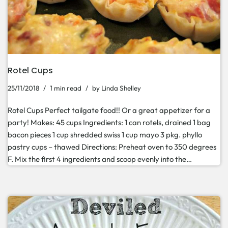
Rotel Cups
25/11/2018
1 min read
by
Linda Shelley
Rotel Cups Perfect tailgate food!! Or a great appetizer for a
party! Makes: 45 cups Ingredients: 1 can rotels, drained 1 bag
bacon pieces 1 cup shredded swiss 1 cup mayo 3 pkg. phyllo
pastry cups – thawed Directions: Preheat oven to 350 degrees
F. Mix the first 4 ingredients and scoop evenly into the…