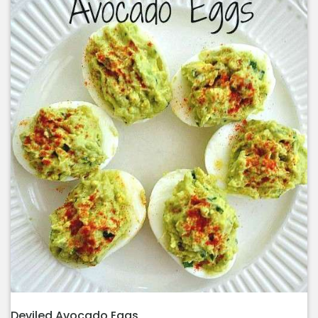
Deviled Avocado Eggs