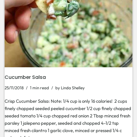
Cucumber Salsa
25/11/2018
1 min read
by
Linda Shelley
Crisp Cucumber Salsa: Note: 1/4 cup is only 16 calories! 2 cups
finely chopped seeded peeled cucumber 1/2 cup finely chopped
seeded tomato 1/4 cup chopped red onion 2 Tbsp minced fresh
parsley 1 jalepeno pepper, seeded and chopped 4-1/2 tsp
minced fresh cilantro 1 garlic clove, minced or pressed 1/4 c