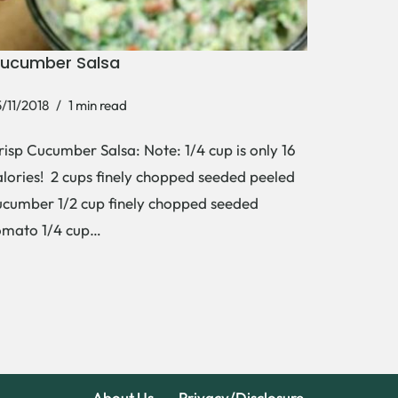
ucumber Salsa
/11/2018
1 min read
risp Cucumber Salsa: Note: 1/4 cup is only 16
alories! 2 cups finely chopped seeded peeled
ucumber 1/2 cup finely chopped seeded
omato 1/4 cup…
About Us
Privacy/Disclosure