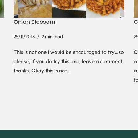
Onion Blossom
C
25/11/2018
2 min read
25
This is not one I would be encouraged to try…so
C
please, if you do try this one, leave a comment!
c
thanks. Okay this is not…
c
t