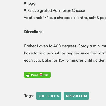
◾1 egg
◾1/2 cup grated Parmesan Cheese
◾optional: 1/4 cup chopped cilantro, salt & pe
Directions
Preheat oven to 400 degrees. Spray a mini muf
have to add any salt or pepper since the Parme
each cup. Bake for 15- 18 minutes until golde
Tags:
CHEESE BITES
MINI ZUCCHINI