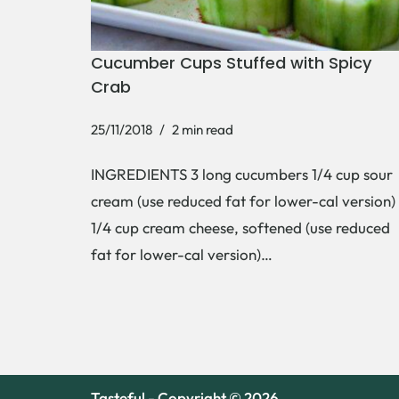
Cucumber Cups Stuffed with Spicy
Crab
25/11/2018
2 min read
INGREDIENTS 3 long cucumbers 1/4 cup sour
cream (use reduced fat for lower-cal version)
1/4 cup cream cheese, softened (use reduced
fat for lower-cal version)…
Tasteful - Copyright © 2026