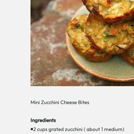
Mini Zucchini Cheese Bites
Ingredients
◾2 cups grated zucchini ( about 1 medium)