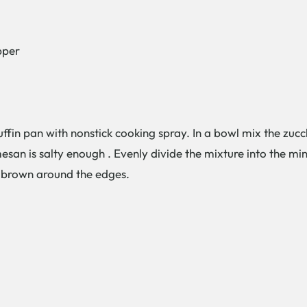
pper
fin pan with nonstick cooking spray. In a bowl mix the zucch
san is salty enough . Evenly divide the mixture into the mini
n brown around the edges.