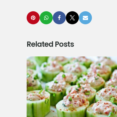
Related Posts