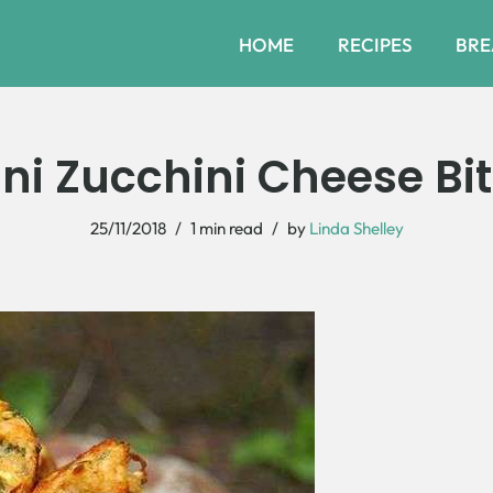
HOME
RECIPES
BRE
ni Zucchini Cheese Bi
25/11/2018
1 min read
by
Linda Shelley