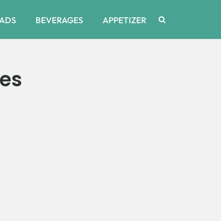
ADS
BEVERAGES
APPETIZER
tes