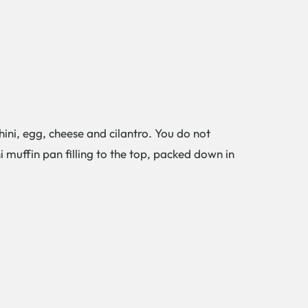
ini, egg, cheese and cilantro. You do not
 muffin pan filling to the top, packed down in