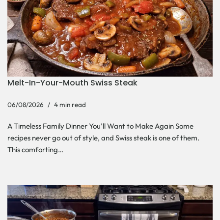
Melt-In-Your-Mouth Swiss Steak
06/08/2026
4 min read
A Timeless Family Dinner You’ll Want to Make Again Some
recipes never go out of style, and Swiss steak is one of them.
This comforting…