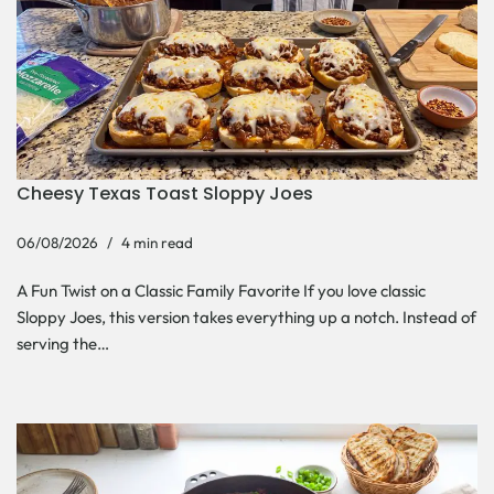
Cheesy Texas Toast Sloppy Joes
06/08/2026
4 min read
A Fun Twist on a Classic Family Favorite If you love classic
Sloppy Joes, this version takes everything up a notch. Instead of
serving the…