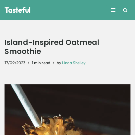
Tasteful
Skip
to
content
Island-Inspired Oatmeal
Smoothie
17/09/2023
1 min read
by
Linda Shelley