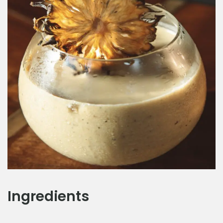
Ingredients