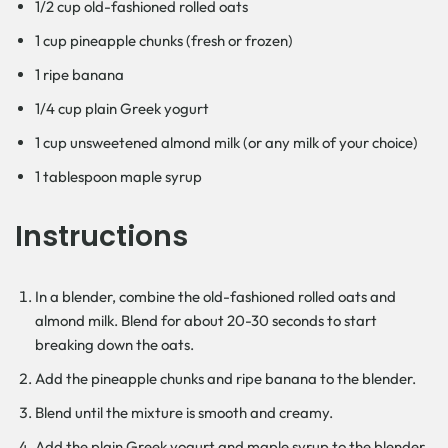
1/2 cup old-fashioned rolled oats
1 cup pineapple chunks (fresh or frozen)
1 ripe banana
1/4 cup plain Greek yogurt
1 cup unsweetened almond milk (or any milk of your choice)
1 tablespoon maple syrup
Instructions
In a blender, combine the old-fashioned rolled oats and
almond milk. Blend for about 20-30 seconds to start
breaking down the oats.
Add the pineapple chunks and ripe banana to the blender.
Blend until the mixture is smooth and creamy.
Add the plain Greek yogurt and maple syrup to the blender.