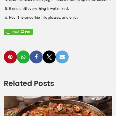
Blend until everything is well mixed.
Pour the smoothie into glasses, and enjoy!
Related Posts