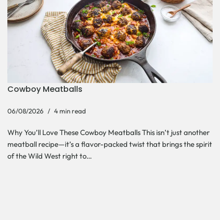
Cowboy Meatballs
06/08/2026
4 min read
Why You’ll Love These Cowboy Meatballs This isn’t just another
meatball recipe—it’s a flavor-packed twist that brings the spirit
of the Wild West right to…