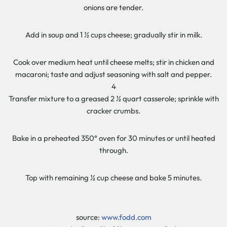
onions are tender.
Add in soup and 1 ½ cups cheese; gradually stir in milk.
Cook over medium heat until cheese melts; stir in chicken and
macaroni; taste and adjust seasoning with salt and pepper.
4
Transfer mixture to a greased 2 ½ quart casserole; sprinkle with
cracker crumbs.
Bake in a preheated 350° oven for 30 minutes or until heated
through.
Top with remaining ½ cup cheese and bake 5 minutes.
source:
www.fodd.com