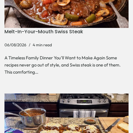
Melt-In-Your-Mouth Swiss Steak
06/08/2026
4 min read
A Timeless Family Dinner You’ll Want to Make Again Some
recipes never go out of style, and Swiss steak is one of them.
This comforting…