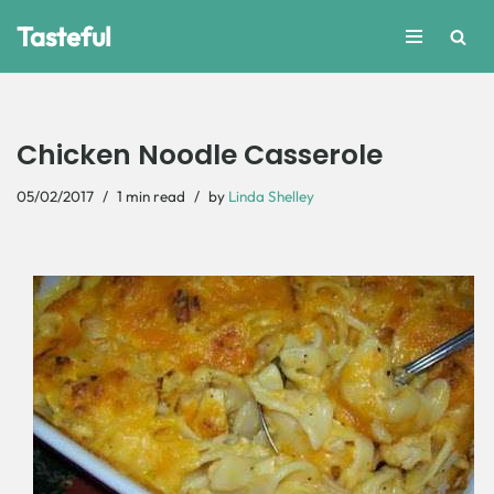
Tasteful
Skip
to
content
Chicken Noodle Casserole
05/02/2017
1 min read
by
Linda Shelley