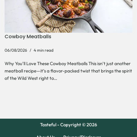
Cowboy Meatballs
06/08/2026
4 min read
Why You’ll Love These Cowboy Meatballs This isn’t just another
meatball recipe—it’s a flavor-packed twist that brings the spirit
of the Wild West right to…
Tasteful - Copyright © 2026