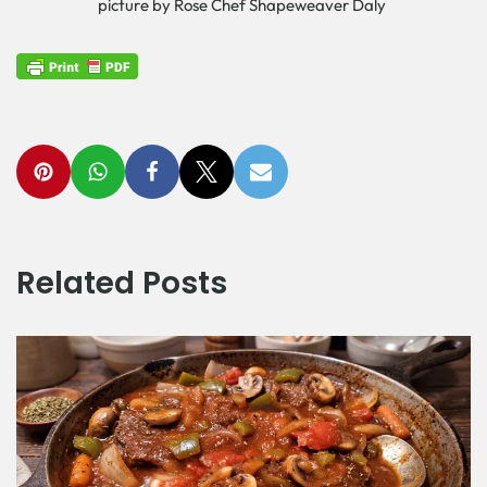
picture by Rose Chef Shapeweaver Daly
Related Posts