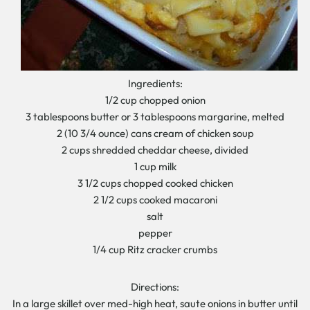
Ingredients:
1/2 cup chopped onion
3 tablespoons butter or 3 tablespoons margarine, melted
2 (10 3/4 ounce) cans cream of chicken soup
2 cups shredded cheddar cheese, divided
1 cup milk
3 1/2 cups chopped cooked chicken
2 1/2 cups cooked macaroni
salt
pepper
1/4 cup Ritz cracker crumbs
Directions:
In a large skillet over med-high heat, saute onions in butter until