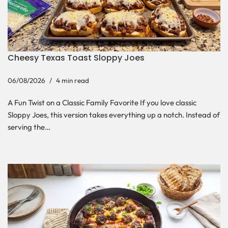
Cheesy Texas Toast Sloppy Joes
06/08/2026
4 min read
A Fun Twist on a Classic Family Favorite If you love classic
Sloppy Joes, this version takes everything up a notch. Instead of
serving the…