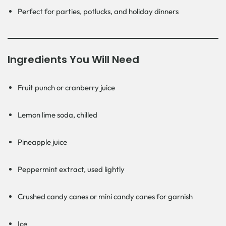
Perfect for parties, potlucks, and holiday dinners
Ingredients You Will Need
Fruit punch or cranberry juice
Lemon lime soda, chilled
Pineapple juice
Peppermint extract, used lightly
Crushed candy canes or mini candy canes for garnish
Ice