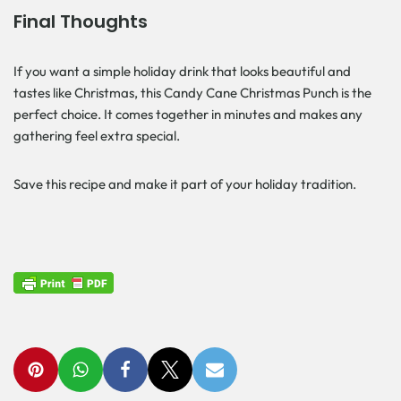
Final Thoughts
If you want a simple holiday drink that looks beautiful and
tastes like Christmas, this Candy Cane Christmas Punch is the
perfect choice. It comes together in minutes and makes any
gathering feel extra special.
Save this recipe and make it part of your holiday tradition.