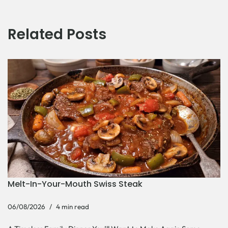
Related Posts
Melt-In-Your-Mouth Swiss Steak
06/08/2026
4 min read