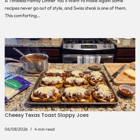
A Timeless Family Dinner You’ll Want to Make Again Some
recipes never go out of style, and Swiss steak is one of them.
This comforting…
Cheesy Texas Toast Sloppy Joes
06/08/2026
4 min read