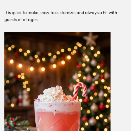
It is quick to make, easy to customize, and always a hit with
guests of all ages.