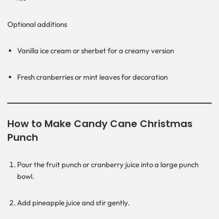
Optional additions
Vanilla ice cream or sherbet for a creamy version
Fresh cranberries or mint leaves for decoration
How to Make Candy Cane Christmas
Punch
Pour the fruit punch or cranberry juice into a large punch
bowl.
Add pineapple juice and stir gently.