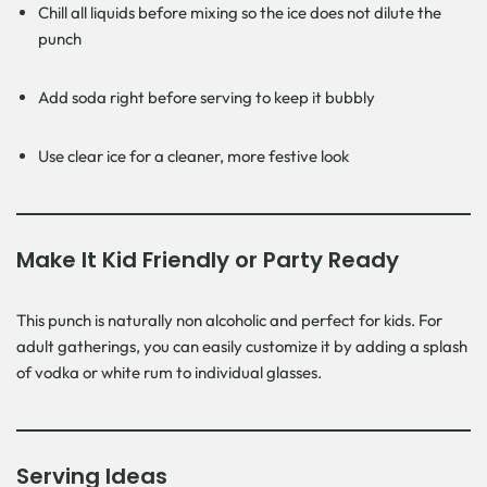
Chill all liquids before mixing so the ice does not dilute the
punch
Add soda right before serving to keep it bubbly
Use clear ice for a cleaner, more festive look
Make It Kid Friendly or Party Ready
This punch is naturally non alcoholic and perfect for kids. For
adult gatherings, you can easily customize it by adding a splash
of vodka or white rum to individual glasses.
Serving Ideas