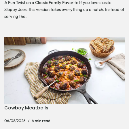
A Fun Twist on a Classic Family Favorite If you love classic
Sloppy Joes, this version takes everything up a notch. Instead of
serving the…
Cowboy Meatballs
06/08/2026
4 min read