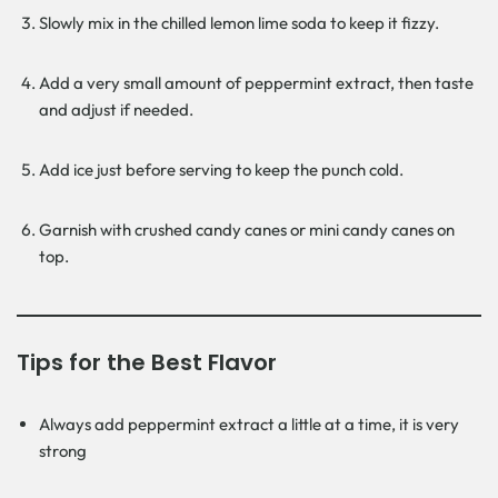
Slowly mix in the chilled lemon lime soda to keep it fizzy.
Add a very small amount of peppermint extract, then taste
and adjust if needed.
Add ice just before serving to keep the punch cold.
Garnish with crushed candy canes or mini candy canes on
top.
Tips for the Best Flavor
Always add peppermint extract a little at a time, it is very
strong