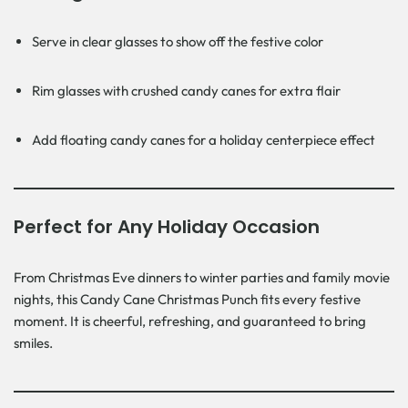
Serve in clear glasses to show off the festive color
Rim glasses with crushed candy canes for extra flair
Add floating candy canes for a holiday centerpiece effect
Perfect for Any Holiday Occasion
From Christmas Eve dinners to winter parties and family movie
nights, this Candy Cane Christmas Punch fits every festive
moment. It is cheerful, refreshing, and guaranteed to bring
smiles.