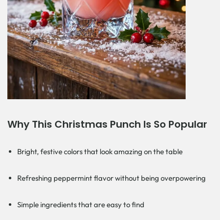
Why This Christmas Punch Is So Popular
Bright, festive colors that look amazing on the table
Refreshing peppermint flavor without being overpowering
Simple ingredients that are easy to find