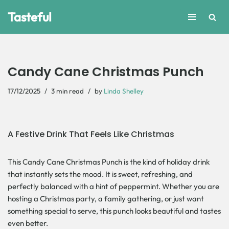
Tasteful
Skip
to
content
Candy Cane Christmas Punch
17/12/2025
3 min read
by
Linda Shelley
A Festive Drink That Feels Like Christmas
This Candy Cane Christmas Punch is the kind of holiday drink
that instantly sets the mood. It is sweet, refreshing, and
perfectly balanced with a hint of peppermint. Whether you are
hosting a Christmas party, a family gathering, or just want
something special to serve, this punch looks beautiful and tastes
even better.