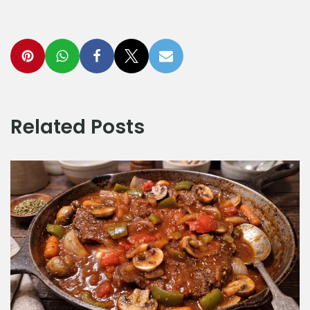
Related Posts