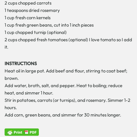
2 cups chopped carrots
1 teaspoons dried rosemary
1 cup fresh corn kernels
1 cup fresh green beans, cut into 1 inch pieces
1 cup chopped turnip (optional)
2 cups chopped fresh tomatoes (optional) I love tomato so I add
it.
INSTRUCTIONS
Heat oil in large pot. Add beef and flour, stirring to coat beef;
brown.
Add water, broth, salt, and pepper. Heat to boiling; reduce
heat, and simmer 1 hour.
Stir in potatoes, carrots (or turnips), and rosemary. Simmer 1-2
hours.
Add corn, green beans, and simmer for 30 minutes longer.