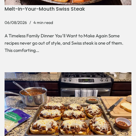
Melt-In-Your-Mouth Swiss Steak
06/08/2026
4 min read
A Timeless Family Dinner You’ll Want to Make Again Some
recipes never go out of style, and Swiss steak is one of them.
This comforting…