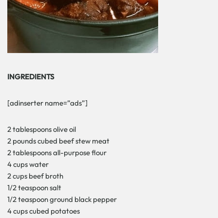
INGREDIENTS
[adinserter name=”ads”]
2 tablespoons olive oil
2 pounds cubed beef stew meat
2 tablespoons all-purpose flour
4 cups water
2 cups beef broth
1/2 teaspoon salt
1/2 teaspoon ground black pepper
4 cups cubed potatoes