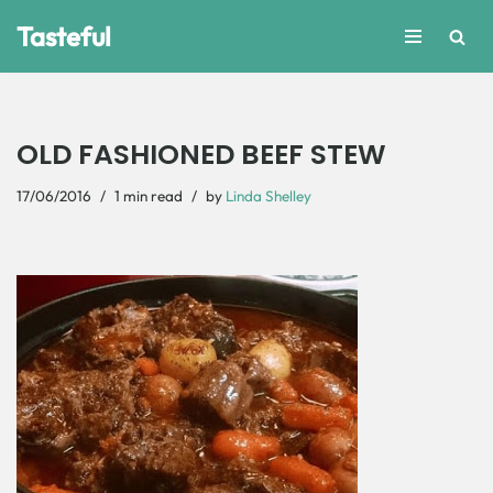
Tasteful
Skip
to
content
OLD FASHIONED BEEF STEW
17/06/2016
1 min read
by
Linda Shelley