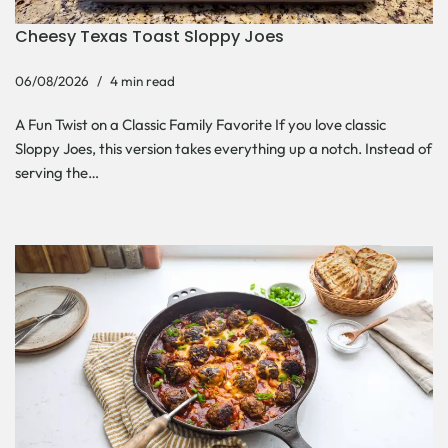
Cheesy Texas Toast Sloppy Joes
06/08/2026
4 min read
A Fun Twist on a Classic Family Favorite If you love classic
Sloppy Joes, this version takes everything up a notch. Instead of
serving the…