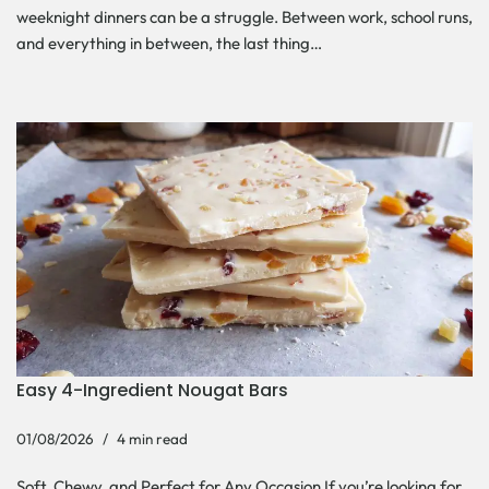
weeknight dinners can be a struggle. Between work, school runs,
and everything in between, the last thing…
Easy 4-Ingredient Nougat Bars
01/08/2026
4 min read
Soft, Chewy, and Perfect for Any Occasion If you’re looking for