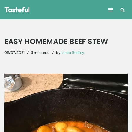
Tasteful
Skip
to
content
EASY HOMEMADE BEEF STEW
05/07/2021
3 min read
by
Linda Shelley