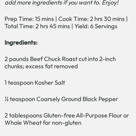
add more ingredients if you want to. Enjoy!
Prep Time: 15 mins | Cook Time: 2 hrs 30 mins |
Total Time: 2 hrs 45 mins | Yield: 6 Servings
Ingredients:
2 pounds Beef Chuck Roast cut into 2-inch
chunks; excess fat removed
1 teaspoon Kosher Salt
½ teaspoon Coarsely Ground Black Pepper
2 tablespoons Gluten-free All-Purpose Flour or
Whole Wheat for non-gluten