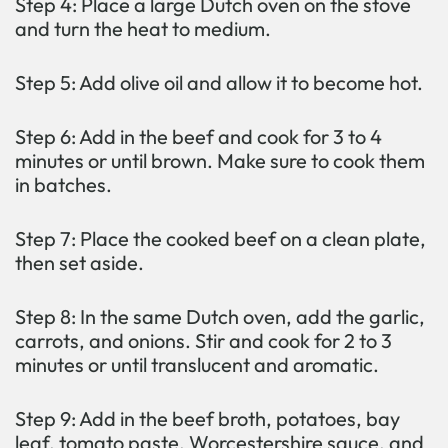
Step 4: Place a large Dutch oven on the stove
and turn the heat to medium.
Step 5: Add olive oil and allow it to become hot.
Step 6: Add in the beef and cook for 3 to 4
minutes or until brown. Make sure to cook them
in batches.
Step 7: Place the cooked beef on a clean plate,
then set aside.
Step 8: In the same Dutch oven, add the garlic,
carrots, and onions. Stir and cook for 2 to 3
minutes or until translucent and aromatic.
Step 9: Add in the beef broth, potatoes, bay
leaf, tomato paste, Worcestershire sauce, and