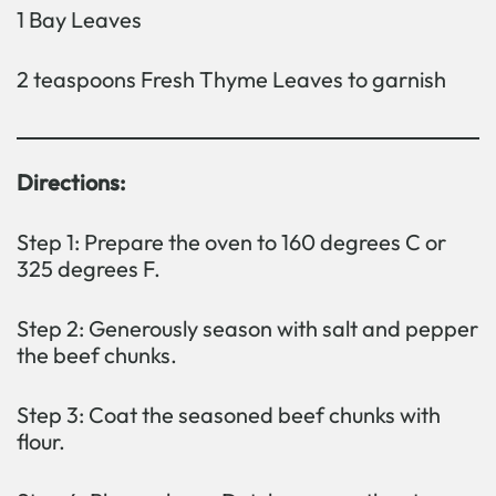
1 Bay Leaves
2 teaspoons Fresh Thyme Leaves to garnish
Directions:
Step 1: Prepare the oven to 160 degrees C or
325 degrees F.
Step 2: Generously season with salt and pepper
the beef chunks.
Step 3: Coat the seasoned beef chunks with
flour.