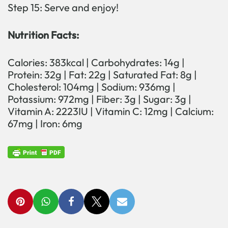
Step 15: Serve and enjoy!
Nutrition Facts:
Calories: 383kcal | Carbohydrates: 14g |
Protein: 32g | Fat: 22g | Saturated Fat: 8g |
Cholesterol: 104mg | Sodium: 936mg |
Potassium: 972mg | Fiber: 3g | Sugar: 3g |
Vitamin A: 2223IU | Vitamin C: 12mg | Calcium:
67mg | Iron: 6mg