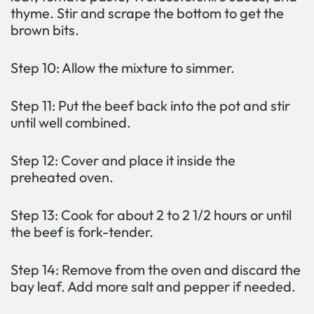
thyme. Stir and scrape the bottom to get the
brown bits.
Step 10: Allow the mixture to simmer.
Step 11: Put the beef back into the pot and stir
until well combined.
Step 12: Cover and place it inside the
preheated oven.
Step 13: Cook for about 2 to 2 1/2 hours or until
the beef is fork-tender.
Step 14: Remove from the oven and discard the
bay leaf. Add more salt and pepper if needed.