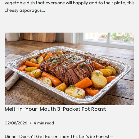
vegetable dish that everyone will happily add to their plate, this
cheesy asparagus…
Melt-In-Your-Mouth 3-Packet Pot Roast
02/08/2026
4 min read
Dinner Doesn’t Get Easier Than This Let’s be honest—