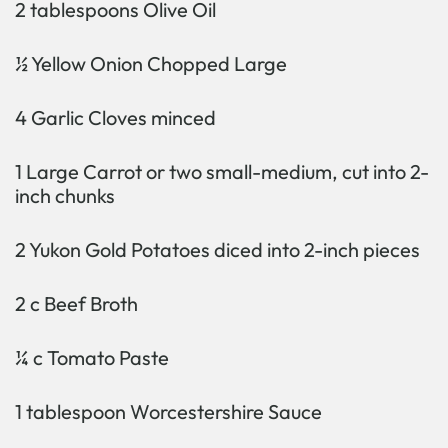
2 tablespoons Olive Oil
½ Yellow Onion Chopped Large
4 Garlic Cloves minced
1 Large Carrot or two small-medium, cut into 2-
inch chunks
2 Yukon Gold Potatoes diced into 2-inch pieces
2 c Beef Broth
¼ c Tomato Paste
1 tablespoon Worcestershire Sauce