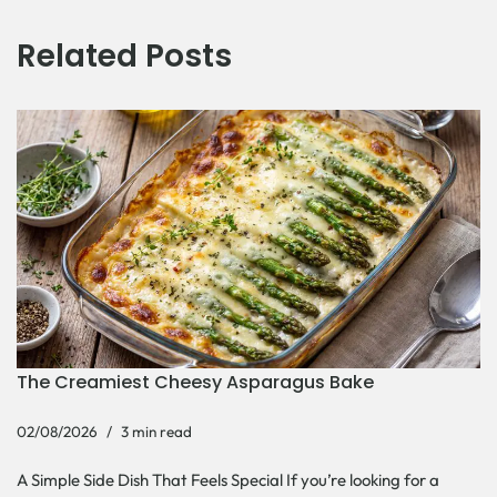
Related Posts
The Creamiest Cheesy Asparagus Bake
02/08/2026
3 min read
A Simple Side Dish That Feels Special If you’re looking for a