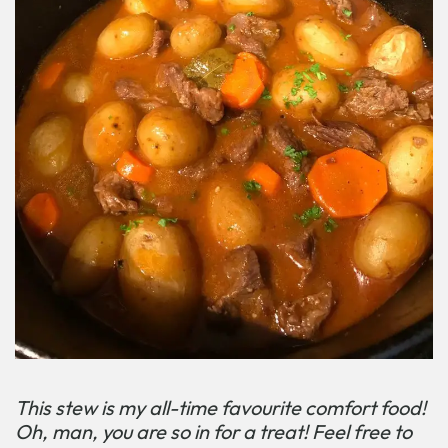
This stew is my all-time favourite comfort food!
Oh, man, you are so in for a treat! Feel free to