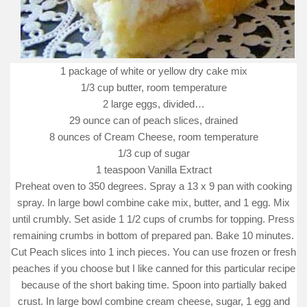
1 package of white or yellow dry cake mix
1/3 cup butter, room temperature
2 large eggs, divided…
29 ounce can of peach slices, drained
8 ounces of Cream Cheese, room temperature
1/3 cup of sugar
1 teaspoon Vanilla Extract
Preheat oven to 350 degrees. Spray a 13 x 9 pan with cooking
spray. In large bowl combine cake mix, butter, and 1 egg. Mix
until crumbly. Set aside 1 1/2 cups of crumbs for topping. Press
remaining crumbs in bottom of prepared pan. Bake 10 minutes.
Cut Peach slices into 1 inch pieces. You can use frozen or fresh
peaches if you choose but I like canned for this particular recipe
because of the short baking time. Spoon into partially baked
crust. In large bowl combine cream cheese, sugar, 1 egg and