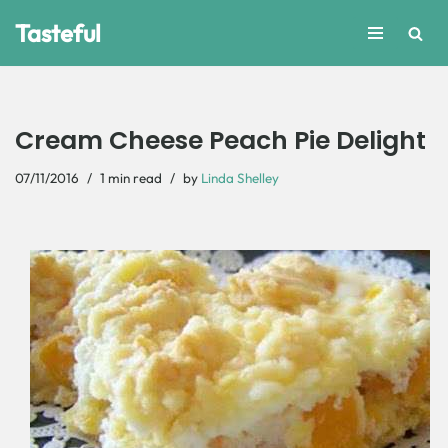
Tasteful
Skip
to
content
Cream Cheese Peach Pie Delight
07/11/2016
1 min read
by
Linda Shelley