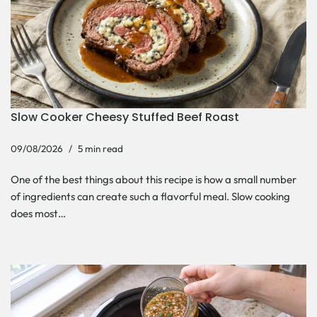
Slow Cooker Cheesy Stuffed Beef Roast
09/08/2026
5 min read
One of the best things about this recipe is how a small number
of ingredients can create such a flavorful meal. Slow cooking
does most…