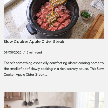
Slow Cooker Apple Cider Steak
09/08/2026
5 min read
There’s something especially comforting about coming home to
the smell of beef slowly cooking in a rich, savory sauce. This Slow
Cooker Apple Cider Steak…