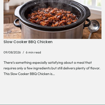
Slow Cooker BBQ Chicken
09/08/2026
6 min read
There’s something especially satisfying about a meal that
requires only a few ingredients but still delivers plenty of flavor.
This Slow Cooker BBQ Chicken is…