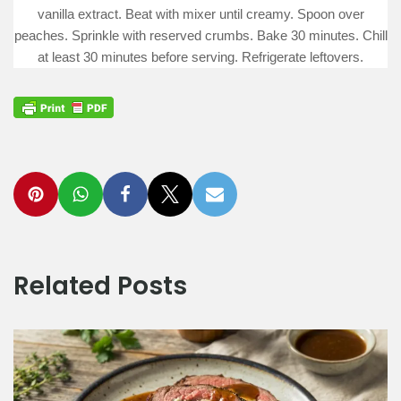
vanilla extract. Beat with mixer until creamy. Spoon over
peaches. Sprinkle with reserved crumbs. Bake 30 minutes. Chill
at least 30 minutes before serving. Refrigerate leftovers.
Related Posts