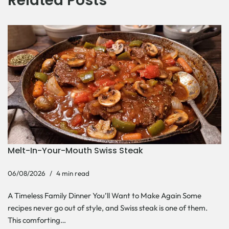
Related Posts
Melt-In-Your-Mouth Swiss Steak
06/08/2026
4 min read
A Timeless Family Dinner You’ll Want to Make Again Some
recipes never go out of style, and Swiss steak is one of them.
This comforting…