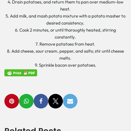
4. Drain potatoes, and return them to pan over medium-low
heat.
5. Add milk, and mash potato mixture with a potato masher to
desired consistency.
6. Cook 2 minutes, or until thoroughly heated, stirring
constantly.
7. Remove potatoes from heat.
8. Add cheese, sour cream, pepper, and salts; stir until cheese
melts.
9. Sprinkle bacon over potatoes.