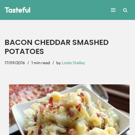
Tasteful
Skip
to
content
BACON CHEDDAR SMASHED
POTATOES
17/09/2016
1 min read
by
Linda Shelley