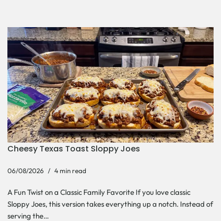
Cheesy Texas Toast Sloppy Joes
06/08/2026
4 min read
A Fun Twist on a Classic Family Favorite If you love classic
Sloppy Joes, this version takes everything up a notch. Instead of
serving the…