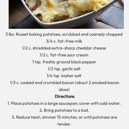
3 lbs. Russet baking potatoes, scrubbed and coarsely chopped
3/4 c. fat-free milk
1/2 c. shredded extra-sharp cheddar cheese
1/2 c. fat-free sour cream
1 tsp. freshly ground black pepper
1/2 tsp. garlic salt
1/4 tsp. kosher salt
1/3 c. cooked and crumbled bacon (about 2 smoked bacon
slices)
Directions
1. Place potatoes in a large saucepan; cover with cold water.
2. Bring potatoes to a boil.
3. Reduce heat; simmer 15 minutes, or until potatoes are
tender.