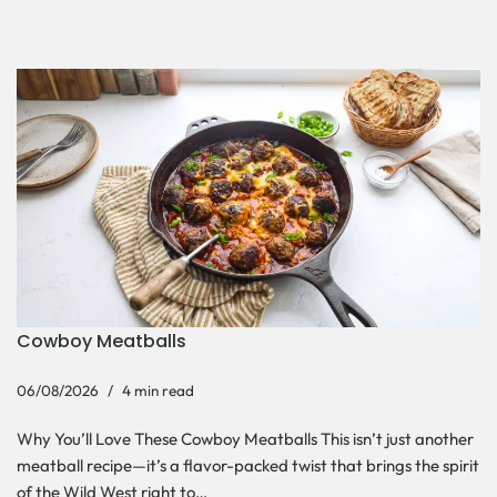
Cowboy Meatballs
06/08/2026
4 min read
Why You’ll Love These Cowboy Meatballs This isn’t just another
meatball recipe—it’s a flavor-packed twist that brings the spirit
of the Wild West right to…