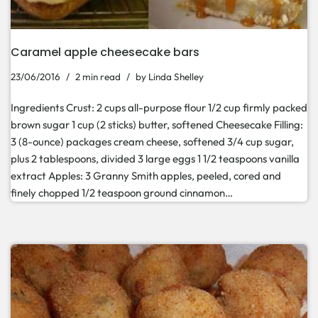
Caramel apple cheesecake bars
23/06/2016
2 min read
by
Linda Shelley
Ingredients Crust: 2 cups all-purpose flour 1/2 cup firmly packed
brown sugar 1 cup (2 sticks) butter, softened Cheesecake Filling:
3 (8-ounce) packages cream cheese, softened 3/4 cup sugar,
plus 2 tablespoons, divided 3 large eggs 1 1/2 teaspoons vanilla
extract Apples: 3 Granny Smith apples, peeled, cored and
finely chopped 1/2 teaspoon ground cinnamon…