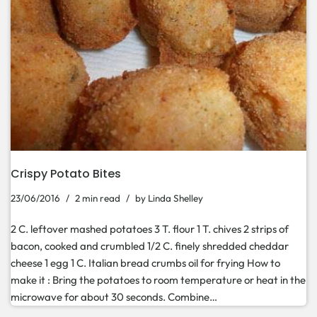
Crispy Potato Bites
23/06/2016
2 min read
by
Linda Shelley
2 C. leftover mashed potatoes 3 T. flour 1 T. chives 2 strips of
bacon, cooked and crumbled 1/2 C. finely shredded cheddar
cheese 1 egg 1 C. Italian bread crumbs oil for frying How to
make it : Bring the potatoes to room temperature or heat in the
microwave for about 30 seconds. Combine…