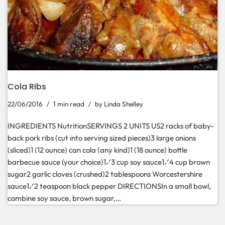
Cola Ribs
22/06/2016
1 min read
by
Linda Shelley
INGREDIENTS NutritionSERVINGS 2 UNITS US2 racks of baby-
back pork ribs (cut into serving sized pieces)3 large onions
(sliced)1 (12 ounce) can cola (any kind)1 (18 ounce) bottle
barbecue sauce (your choice)1⁄3 cup soy sauce1⁄4 cup brown
sugar2 garlic cloves (crushed)2 tablespoons Worcestershire
sauce1⁄2 teaspoon black pepper DIRECTIONSIn a small bowl,
combine soy sauce, brown sugar,…