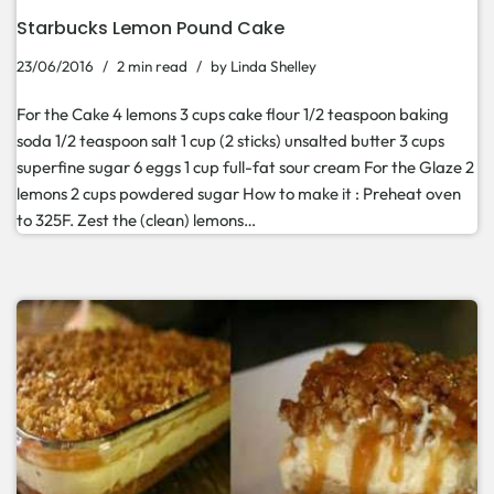
Starbucks Lemon Pound Cake
23/06/2016
2 min read
by
Linda Shelley
For the Cake 4 lemons 3 cups cake flour 1/2 teaspoon baking
soda 1/2 teaspoon salt 1 cup (2 sticks) unsalted butter 3 cups
superfine sugar 6 eggs 1 cup full-fat sour cream For the Glaze 2
lemons 2 cups powdered sugar How to make it : Preheat oven
to 325F. Zest the (clean) lemons…