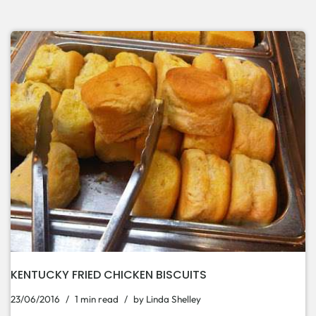
KENTUCKY FRIED CHICKEN BISCUITS
23/06/2016
1 min read
by
Linda Shelley