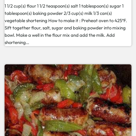
1 1/2 cup(s) flour 1 1/2 teaspoon(s) salt 1 tablespoon(s) sugar 1
tablespoon(s) baking powder 2/3 cup(s) milk 1/3 can(s)
vegetable shortening How to make it : Preheat oven to 425ºF.
Sift together flour, salt, sugar and baking powder into mixing
bowl. Make a well in the flour mix and add the milk. Add
shortening…