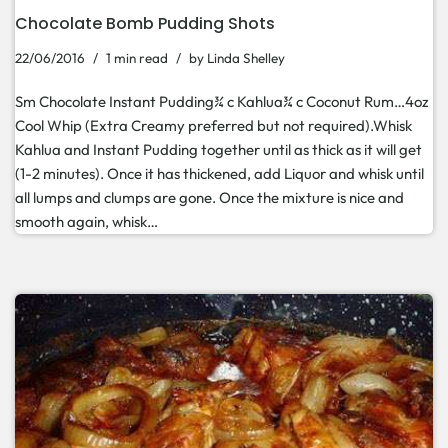
Chocolate Bomb Pudding Shots
22/06/2016
1 min read
by
Linda Shelley
Sm Chocolate Instant Pudding¾ c Kahlua¾ c Coconut Rum…4oz
Cool Whip (Extra Creamy preferred but not required).Whisk
Kahlua and Instant Pudding together until as thick as it will get
(1-2 minutes). Once it has thickened, add Liquor and whisk until
all lumps and clumps are gone. Once the mixture is nice and
smooth again, whisk…