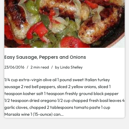
Easy Sausage, Peppers and Onions
23/06/2016
2 min read
by
Linda Shelley
1/4 cup extra-virgin olive oil 1 pound sweet Italian turkey
sausage 2 red bell peppers, sliced 2 yellow onions, sliced 1
teaspoon kosher salt 1 teaspoon freshly ground black pepper
1/2 teaspoon dried oregano 1/2 cup chopped fresh basil leaves 4
garlic cloves, chopped 2 tablespoons tomato paste 1 cup
Marsala wine 1 (15-ounce) can…