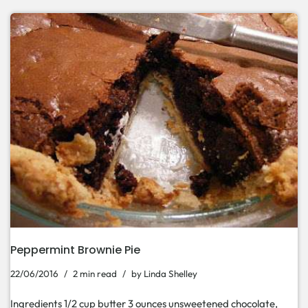
Peppermint Brownie Pie
22/06/2016
2 min read
by
Linda Shelley
Ingredients 1/2 cup butter 3 ounces unsweetened chocolate,