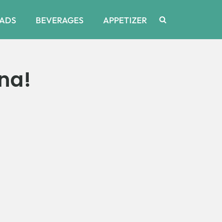
ADS
BEVERAGES
APPETIZER
na!