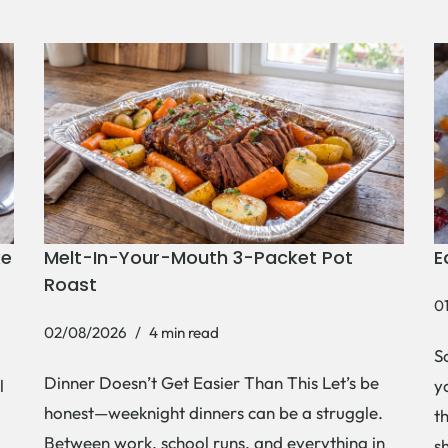
ke
Melt-In-Your-Mouth 3-Packet Pot
E
Roast
0
02/08/2026
4 min read
S
Dinner Doesn’t Get Easier Than This Let’s be
l
y
honest—weeknight dinners can be a struggle.
t
Between work, school runs, and everything in
s