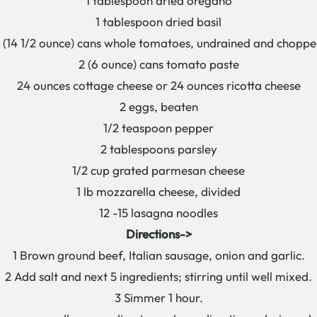
1 tablespoon dried oregano
1 tablespoon dried basil
 (14 1/2 ounce) cans whole tomatoes, undrained and chopp
2 (6 ounce) cans tomato paste
24 ounces cottage cheese or 24 ounces ricotta cheese
2 eggs, beaten
1/2 teaspoon pepper
2 tablespoons parsley
1/2 cup grated parmesan cheese
1 lb mozzarella cheese, divided
12 -15 lasagna noodles
Directions->
1 Brown ground beef, Italian sausage, onion and garlic.
2 Add salt and next 5 ingredients; stirring until well mixed.
3 Simmer 1 hour.