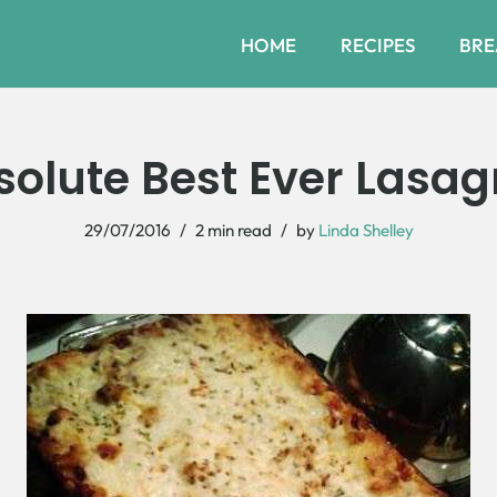
HOME
RECIPES
BRE
solute Best Ever Lasag
29/07/2016
2 min read
by
Linda Shelley