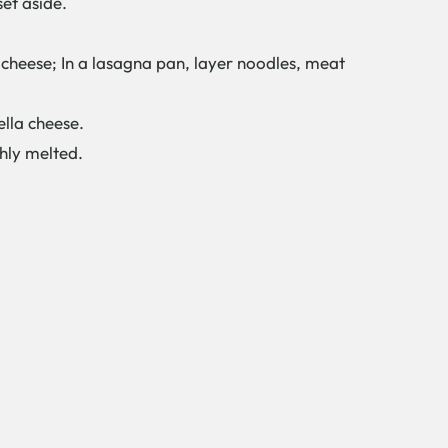
et aside.
cheese; In a lasagna pan, layer noodles, meat
ella cheese.
ghly melted.