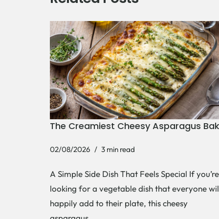
The Creamiest Cheesy Asparagus Ba
02/08/2026
3 min read
A Simple Side Dish That Feels Special If you’re
looking for a vegetable dish that everyone wil
happily add to their plate, this cheesy
asparagus…