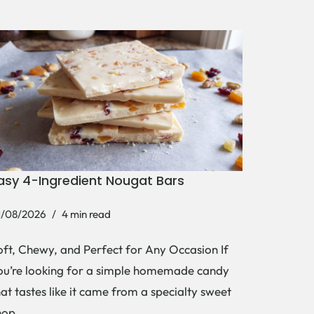
asy 4-Ingredient Nougat Bars
1/08/2026
4 min read
oft, Chewy, and Perfect for Any Occasion If
ou’re looking for a simple homemade candy
hat tastes like it came from a specialty sweet
hop,…