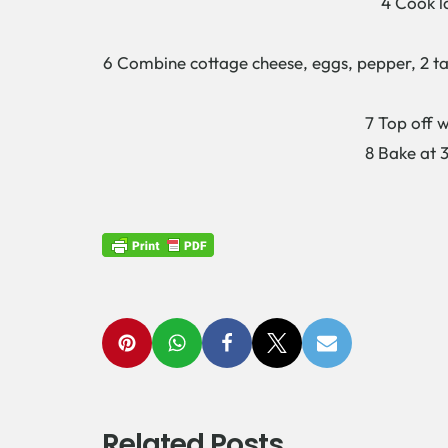
4 Cook l
6 Combine cottage cheese, eggs, pepper, 2 ta
7 Top off w
8 Bake at 3
Related Posts