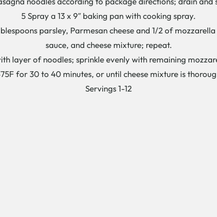
asagna noodles according to package directions; drain and s
5 Spray a 13 x 9″ baking pan with cooking spray.
blespoons parsley, Parmesan cheese and 1/2 of mozzarella 
sauce, and cheese mixture; repeat.
ith layer of noodles; sprinkle evenly with remaining mozzar
75F for 30 to 40 minutes, or until cheese mixture is thorou
Servings 1-12