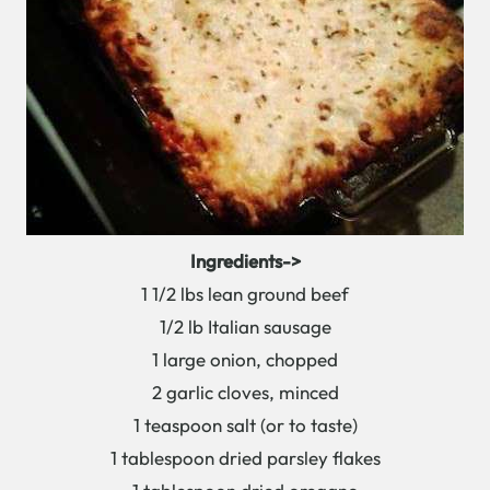
Ingredients->
1 1/2 lbs lean ground beef
1/2 lb Italian sausage
1 large onion, chopped
2 garlic cloves, minced
1 teaspoon salt (or to taste)
1 tablespoon dried parsley flakes