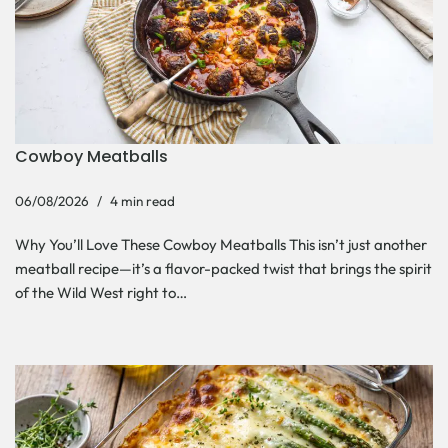
Cowboy Meatballs
06/08/2026
4 min read
Why You’ll Love These Cowboy Meatballs This isn’t just another
meatball recipe—it’s a flavor-packed twist that brings the spirit
of the Wild West right to…