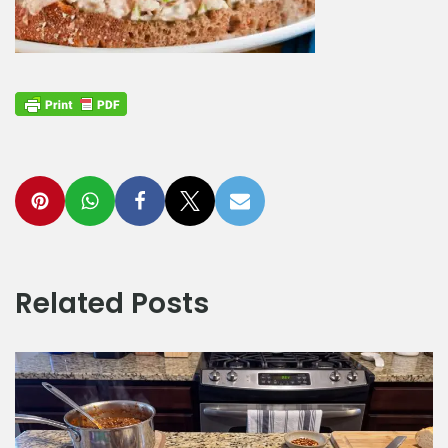
Related Posts