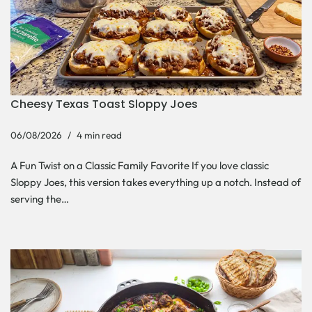
Cheesy Texas Toast Sloppy Joes
06/08/2026
4 min read
A Fun Twist on a Classic Family Favorite If you love classic
Sloppy Joes, this version takes everything up a notch. Instead of
serving the…