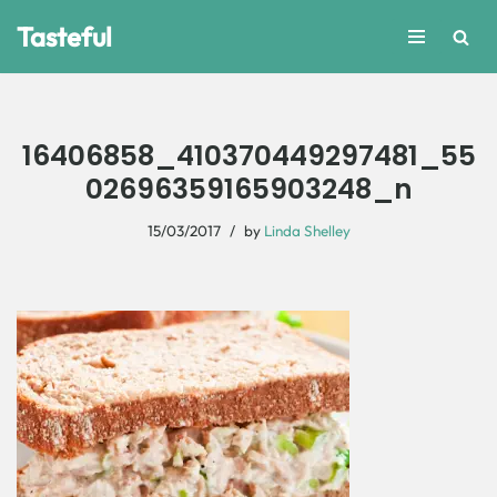
Tasteful
Skip
to
content
16406858_410370449297481_55
02696359165903248_n
15/03/2017
by
Linda Shelley