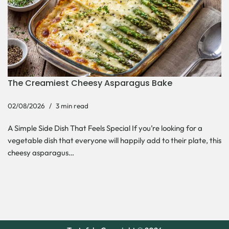
The Creamiest Cheesy Asparagus Bake
02/08/2026
3 min read
A Simple Side Dish That Feels Special If you’re looking for a
vegetable dish that everyone will happily add to their plate, this
cheesy asparagus…