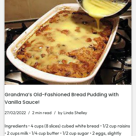
Grandma’s Old-Fashioned Bread Pudding with
Vanilla Sauce!
27/02/2022
2 min read
by
Linda Shelley
Ingredients • 4 cups (8 slices) cubed white bread • 1/2 cup raisins
• 2 cups milk • 1/4 cup butter • 1/2 cup sugar • 2 eggs, slightly