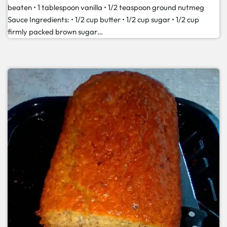
beaten • 1 tablespoon vanilla • 1/2 teaspoon ground nutmeg
Sauce Ingredients: • 1/2 cup butter • 1/2 cup sugar • 1/2 cup
firmly packed brown sugar…