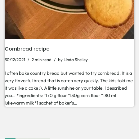
Cornbread recipe
30/12/2021
2 min read
by
Linda Shelley
I often bake country bread but wanted to try cornbread. It is a
very flavorful bread that is eaten very quickly. The kids told me
it was like a cake ;). A little sunshine on your table. I described
you… *ingredients: °170 g flour °130g corn flour °180 ml
lukewarm milk °1 sachet of baker’s…