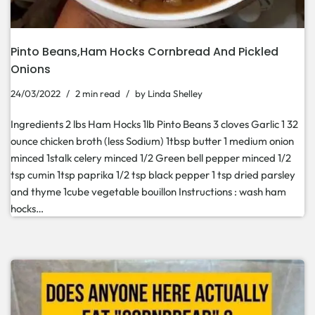
Pinto Beans,Ham Hocks Cornbread And Pickled
Onions
24/03/2022
2 min read
by
Linda Shelley
Ingredients 2 lbs Ham Hocks 1lb Pinto Beans 3 cloves Garlic 1 32
ounce chicken broth (less Sodium) 1tbsp butter 1 medium onion
minced 1stalk celery minced 1/2 Green bell pepper minced 1/2
tsp cumin 1tsp paprika 1/2 tsp black pepper 1 tsp dried parsley
and thyme 1cube vegetable bouillon Instructions : wash ham
hocks…