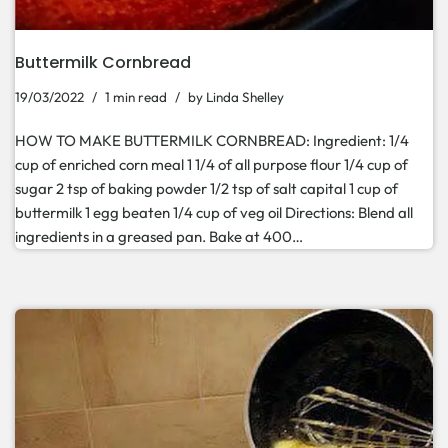
Buttermilk Cornbread
19/03/2022
1 min read
by
Linda Shelley
HOW TO MAKE BUTTERMILK CORNBREAD: Ingredient: 1/4
cup of enriched corn meal 1 1/4 of all purpose flour 1/4 cup of
sugar 2 tsp of baking powder 1/2 tsp of salt capital 1 cup of
buttermilk 1 egg beaten 1/4 cup of veg oil Directions: Blend all
ingredients in a greased pan. Bake at 400…