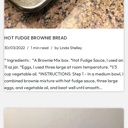
HOT FUDGE BROWNIE BREAD
30/03/2022
1 min read
by
Linda Shelley
* Ingredients : °A Brownie Mix box. °Hot Fudge Sauce, I used an
11 oz jar. °Eggs, I used three large at room temperature. °1/3
cup vegetable oil. *INSTRUCTIONS: Step 1 – In a medium bowl, I
combined brownie mixture with hot fudge sauce, three large
eggs, and vegetable oil, and beat well until smooth…