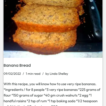
Banana Bread
09/02/2022
1 min read
by
Linda Shelley
With this recipe, you will know how to use very ripe bananas.
*Ingredients / for 8 people °3 very ripe bananas °225 grams of
flour °150 grams of sugar °40 gm crush walnuts °2 egg °1
handful raisins °2 tsp of rum °1 tsp baking soda °1/2 teaspoon