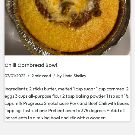
Chilli Cornbread Bowl
07/01/2022
2 min read
by
Linda Shelley
Ingredients: 2 sticks butter, melted 1 cup sugar 1 cup cornmeal 2
eggs 3 cups all-purpose flour 2 tbsp baking powder 1 tsp salt 1½
cups milk Progresso Smokehouse Pork and Beef Chili with Beans
Toppings Instructions: Preheat oven to 375 degrees F. Add all
ingredients to a mixing bowl and stir with a wooden…