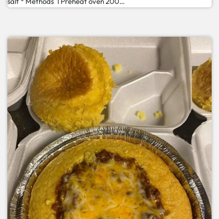
salt * Methods 1 Preheat oven 200…