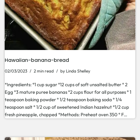
Hawaiian-banana-bread
02/03/2023
2 min read
by
Linda Shelley
*Ingredients: °1 cup sugar °12 cups of soft unsalted butter ° 2
Egg °3 mature puree bananas °2 cups flour for all purposes ° 1
teaspoon baking powder ° 1/2 teaspoon baking soda ° 1/4
teaspoon salt ° 1/2 cup of sweetened Indian hazelnut °1/2 cup
fresh pineapple, chopped *Methods: Preheat oven 350 ° F…