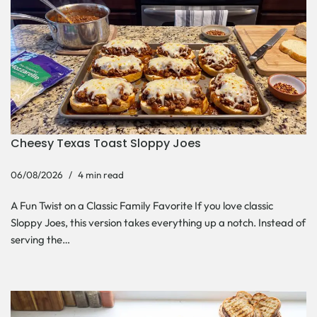
Cheesy Texas Toast Sloppy Joes
06/08/2026
4 min read
A Fun Twist on a Classic Family Favorite If you love classic
Sloppy Joes, this version takes everything up a notch. Instead of
serving the…