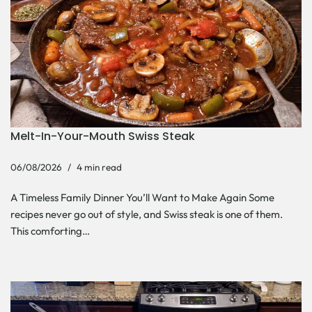
Melt-In-Your-Mouth Swiss Steak
06/08/2026
4 min read
A Timeless Family Dinner You’ll Want to Make Again Some
recipes never go out of style, and Swiss steak is one of them.
This comforting…