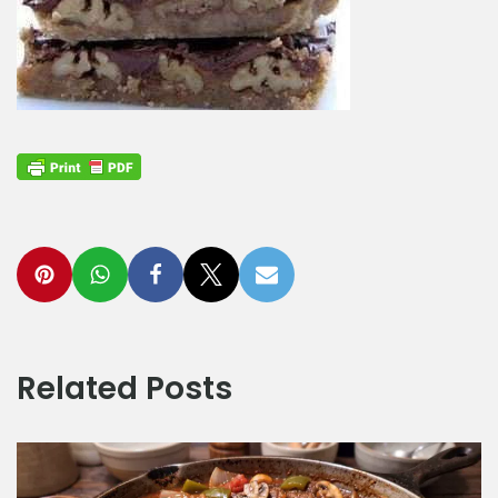
Related Posts