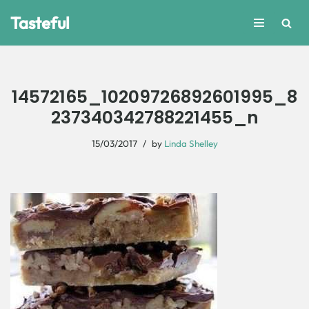
Tasteful
Skip
to
content
14572165_10209726892601995_8
237340342788221455_n
15/03/2017
by
Linda Shelley