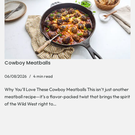
Cowboy Meatballs
06/08/2026
4 min read
Why You’ll Love These Cowboy Meatballs This isn’t just another
meatball recipe—it’s a flavor-packed twist that brings the spirit
of the Wild West right to…