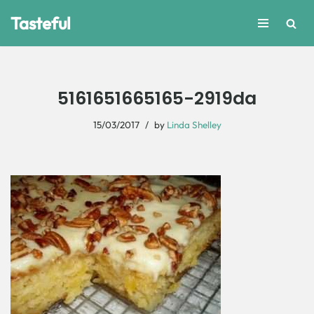
Tasteful
Skip
to
content
5161651665165-2919da
15/03/2017
by
Linda Shelley