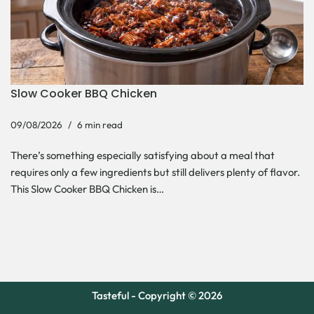
Slow Cooker BBQ Chicken
09/08/2026
6 min read
There’s something especially satisfying about a meal that
requires only a few ingredients but still delivers plenty of flavor.
This Slow Cooker BBQ Chicken is…
Tasteful - Copyright © 2026