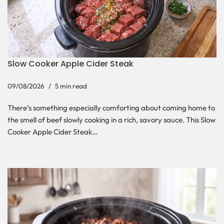
Slow Cooker Apple Cider Steak
09/08/2026
5 min read
There’s something especially comforting about coming home to
the smell of beef slowly cooking in a rich, savory sauce. This Slow
Cooker Apple Cider Steak…