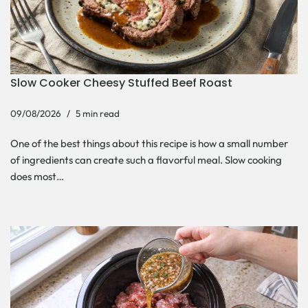
Slow Cooker Cheesy Stuffed Beef Roast
09/08/2026
5 min read
One of the best things about this recipe is how a small number
of ingredients can create such a flavorful meal. Slow cooking
does most…