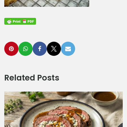
Related Posts