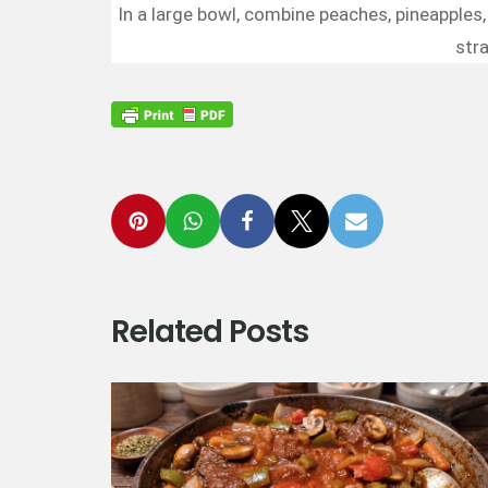
In a large bowl, combine peaches, pineapples, 
stra
Related Posts