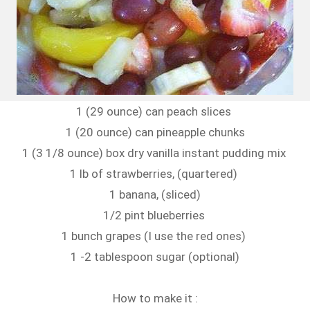
1 (29 ounce) can peach slices
1 (20 ounce) can pineapple chunks
1 (3 1/8 ounce) box dry vanilla instant pudding mix
1 lb of strawberries, (quartered)
1 banana, (sliced)
1/2 pint blueberries
1 bunch grapes (I use the red ones)
1 -2 tablespoon sugar (optional)
How to make it :