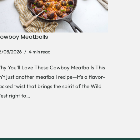
owboy Meatballs
6/08/2026
4 min read
hy You’ll Love These Cowboy Meatballs This
sn’t just another meatball recipe—it’s a flavor-
acked twist that brings the spirit of the Wild
est right to…