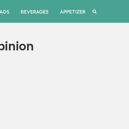
ADS
BEVERAGES
APPETIZER
pinion