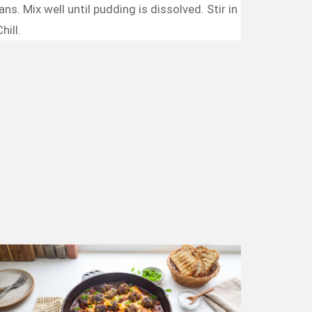
s. Mix well until pudding is dissolved. Stir in
hill.