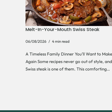
Melt-In-Your-Mouth Swiss Steak
06/08/2026
4 min read
A Timeless Family Dinner You’ll Want to Mak
Again Some recipes never go out of style, and
Swiss steak is one of them. This comforting…