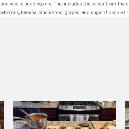
and vanilla pudding mix. This includes the juices from the can
wberries, banana, blueberries, grapes, and sugar if desired. C