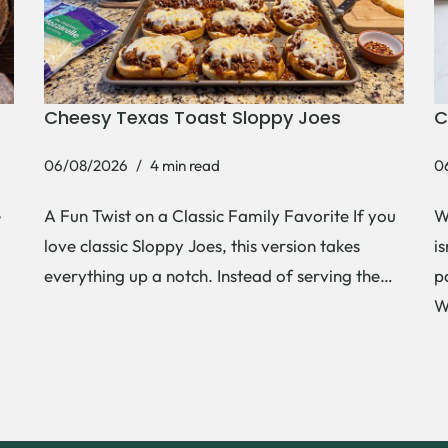
Cheesy Texas Toast Sloppy Joes
C
06/08/2026
4 min read
0
e
A Fun Twist on a Classic Family Favorite If you
W
love classic Sloppy Joes, this version takes
i
everything up a notch. Instead of serving the…
p
W