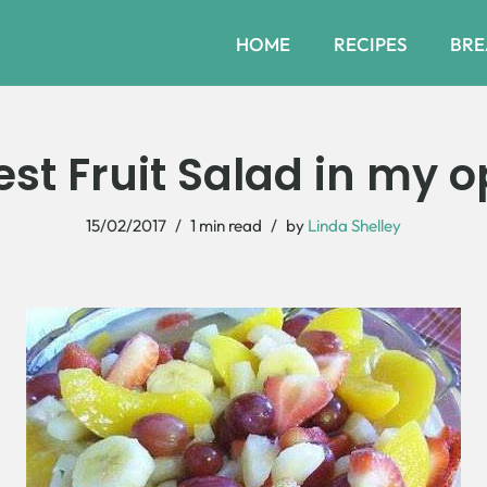
HOME
RECIPES
BRE
est Fruit Salad in my o
15/02/2017
1 min read
by
Linda Shelley