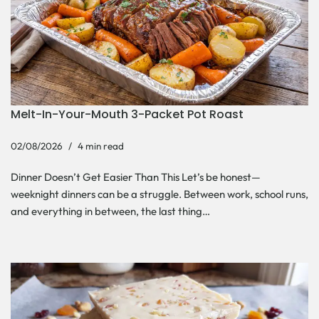
Melt-In-Your-Mouth 3-Packet Pot Roast
02/08/2026
4 min read
Dinner Doesn’t Get Easier Than This Let’s be honest—
weeknight dinners can be a struggle. Between work, school runs,
and everything in between, the last thing…