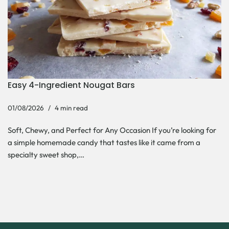
Easy 4-Ingredient Nougat Bars
01/08/2026
4 min read
Soft, Chewy, and Perfect for Any Occasion If you’re looking for
a simple homemade candy that tastes like it came from a
specialty sweet shop,…