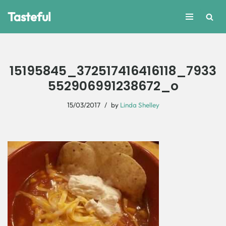
Tasteful
Skip
to
content
15195845_372517416416118_7933
552906991238672_o
15/03/2017
by
Linda Shelley