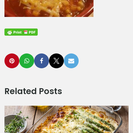
Related Posts