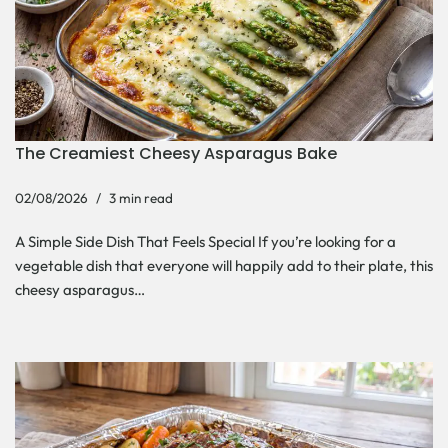
The Creamiest Cheesy Asparagus Bake
02/08/2026
3 min read
A Simple Side Dish That Feels Special If you’re looking for a
vegetable dish that everyone will happily add to their plate, this
cheesy asparagus…