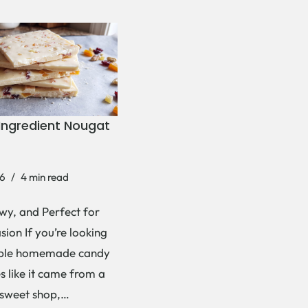
Ingredient Nougat
6
4 min read
wy, and Perfect for
ion If you’re looking
mple homemade candy
es like it came from a
 sweet shop,…