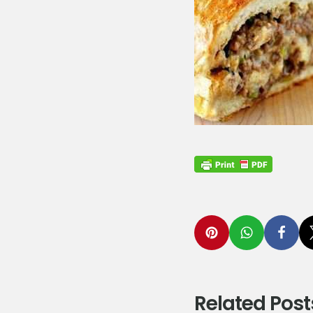
Related Post