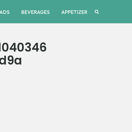
ADS
BEVERAGES
APPETIZER
1040346
9d9a