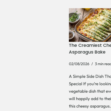
The Creamiest Ch
Asparagus Bake
02/08/2026
3 min rea
A Simple Side Dish Tha
Special If you’re lookin
vegetable dish that e
will happily add to thei
this cheesy asparagu