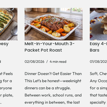
eesy
Melt-In-Your-Mouth 3-
Easy 4-
Packet Pot Roast
Bars
d
02/08/2026
4 min read
01/08/202
t Feels
Dinner Doesn’t Get Easier Than
Soft, Che
g for a
This Let’s be honest—weeknight
Any Occas
veryone
dinners can be a struggle.
for a si
r plate,
Between work, school runs, and
that tast
s…
everything in between, the last
specialty