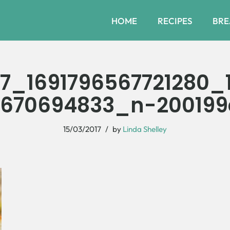
HOME
RECIPES
BRE
27_1691796567721280_
670694833_n-20019
15/03/2017
by
Linda Shelley