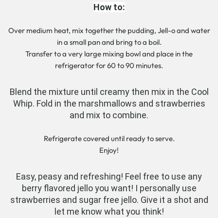
How to:
Over medium heat, mix together the pudding, Jell-o and water
in a small pan and bring to a boil.
Transfer to a very large mixing bowl and place in the
refrigerator for 60 to 90 minutes.
Blend the mixture until creamy then mix in the Cool
Whip. Fold in the marshmallows and strawberries
and mix to combine.
Refrigerate covered until ready to serve.
Enjoy!
Easy, peasy and refreshing! Feel free to use any
berry flavored jello you want! I personally use
strawberries and sugar free jello. Give it a shot and
let me know what you think!