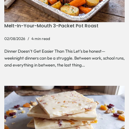
Melt-In-Your-Mouth 3-Packet Pot Roast
02/08/2026
4 min read
Dinner Doesn’t Get Easier Than This Let’s be honest—
weeknight dinners can be a struggle. Between work, school runs,
and everything in between, the last thing…