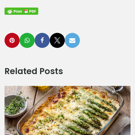
Related Posts