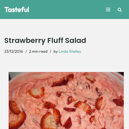
Tasteful
Skip
to
content
Strawberry Fluff Salad
23/12/2016
2 min read
by
Linda Shelley