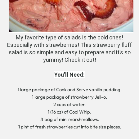
My favorite type of salads is the cold ones!
Especially with strawberries! This strawberry fluff
salad is so simple and easy to prepare and it’s so
yummy! Check it out!
You’ll Need:
1 large package of Cook and Serve vanilla pudding.
1 large package of strawberry Jell-o.
2 cups of water.
1 (16 oz) of Cool Whip.
½ bag of mini marshmallows.
1 pint of fresh strawberries cut into bite size pieces.