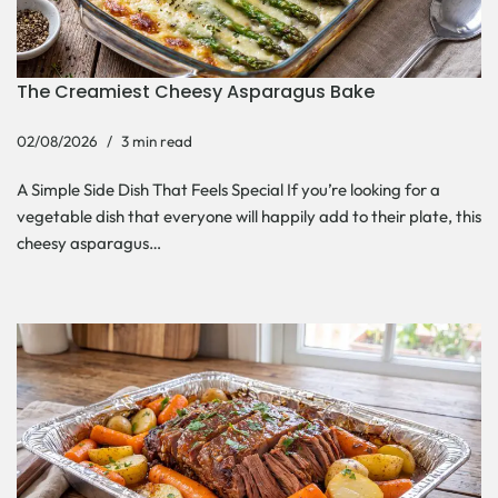
The Creamiest Cheesy Asparagus Bake
02/08/2026
3 min read
A Simple Side Dish That Feels Special If you’re looking for a
vegetable dish that everyone will happily add to their plate, this
cheesy asparagus…