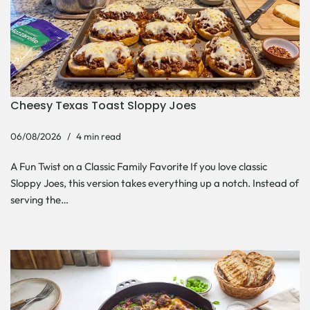
Cheesy Texas Toast Sloppy Joes
06/08/2026
4 min read
A Fun Twist on a Classic Family Favorite If you love classic
Sloppy Joes, this version takes everything up a notch. Instead of
serving the…