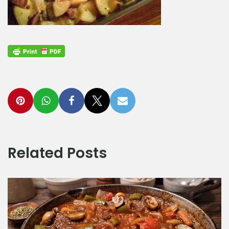
Related Posts