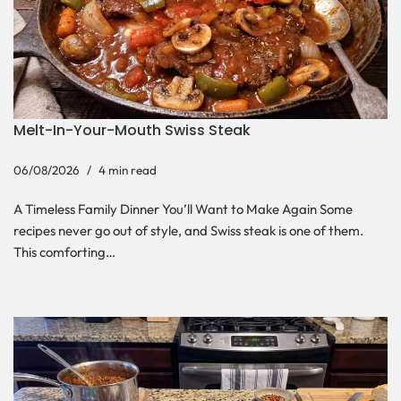
Melt-In-Your-Mouth Swiss Steak
06/08/2026
4 min read
A Timeless Family Dinner You’ll Want to Make Again Some
recipes never go out of style, and Swiss steak is one of them.
This comforting…