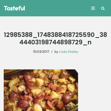
Tasteful
Skip
to
content
12985388_1748388418725590_38
44403198744898729_n
15/03/2017
by
Linda Shelley