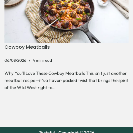
Cowboy Meatballs
06/08/2026
4 min read
Why You’ll Love These Cowboy Meatballs This isn’t just another
meatball recipe—it’s a flavor-packed twist that brings the spirit
of the Wild West right to…
Tasteful - Copyright © 2026