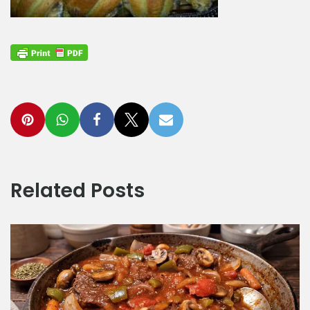
Related Posts