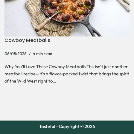
Cowboy Meatballs
06/08/2026
4 min read
Why You’ll Love These Cowboy Meatballs This isn’t just another
meatball recipe—it’s a flavor-packed twist that brings the spirit
of the Wild West right to…
Tasteful - Copyright © 2026