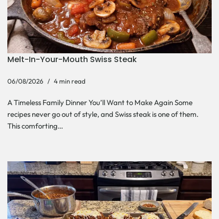
Melt-In-Your-Mouth Swiss Steak
06/08/2026
4 min read
A Timeless Family Dinner You’ll Want to Make Again Some
recipes never go out of style, and Swiss steak is one of them.
This comforting…