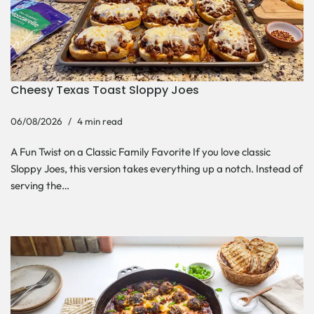
Cheesy Texas Toast Sloppy Joes
06/08/2026
4 min read
A Fun Twist on a Classic Family Favorite If you love classic
Sloppy Joes, this version takes everything up a notch. Instead of
serving the…