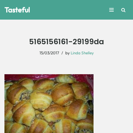
Tasteful
Skip
to
content
5165156161-29199da
15/03/2017
by
Linda Shelley