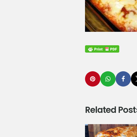
Related Post