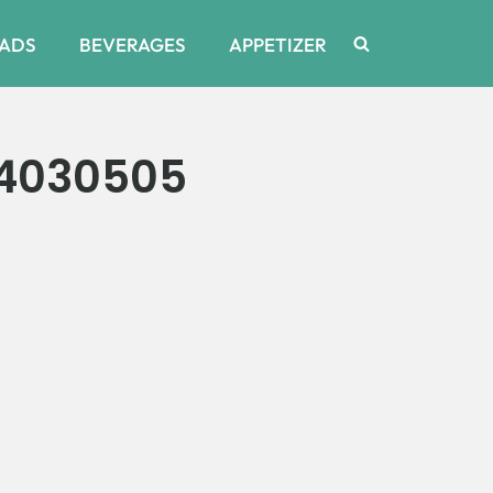
ADS
BEVERAGES
APPETIZER
34030505