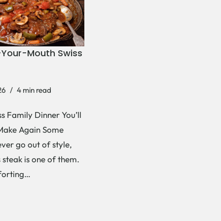
-Your-Mouth Swiss
26
4 min read
s Family Dinner You’ll
Make Again Some
ever go out of style,
 steak is one of them.
forting…