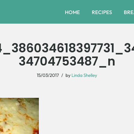
HOME
RECIPES
BRE
4_386034618397731_
34704753487_n
15/03/2017
by
Linda Shelley