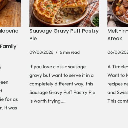
alapeño
Sausage Gravy Puff Pastry
Melt-In
Pie
Steak
Family
09/08/2026
6 min read
06/08/20
If you love classic sausage
A Timeles
d
gravy but want to serve it in a
Want to 
been
completely different way, this
recipes n
d
Sausage Gravy Puff Pastry Pie
and Swiss
ie for as
is worth trying.…
This com
. It was