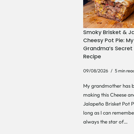
Smoky Brisket & J
Cheesy Pot Pie: My
Grandma’s Secret 
Recipe
09/08/2026
5 min rea
My grandmother has 
making this Cheese an
Jalapeño Brisket Pot P
long as I can remember
always the star of…