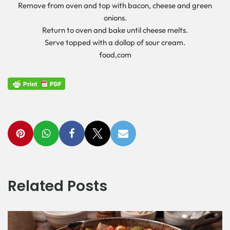
Remove from oven and top with bacon, cheese and green
onions.
Return to oven and bake until cheese melts.
Serve topped with a dollop of sour cream.
food,com
Related Posts