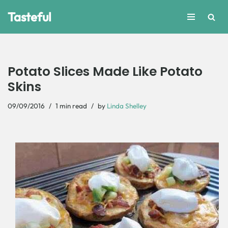
Tasteful
Skip
to
content
Potato Slices Made Like Potato
Skins
09/09/2016
1 min read
by
Linda Shelley