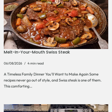
Melt-In-Your-Mouth Swiss Steak
06/08/2026
4 min read
A Timeless Family Dinner You’ll Want to Make Again Some
recipes never go out of style, and Swiss steak is one of them.
This comforting…