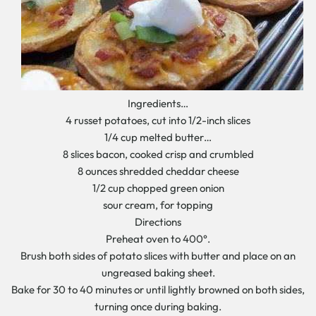
Ingredients…
4 russet potatoes, cut into 1/2-inch slices
1/4 cup melted butter…
8 slices bacon, cooked crisp and crumbled
8 ounces shredded cheddar cheese
1/2 cup chopped green onion
sour cream, for topping
Directions
Preheat oven to 400°.
Brush both sides of potato slices with butter and place on an
ungreased baking sheet.
Bake for 30 to 40 minutes or until lightly browned on both sides,
turning once during baking.