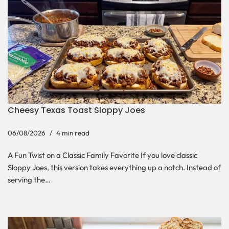
Cheesy Texas Toast Sloppy Joes
06/08/2026
4 min read
A Fun Twist on a Classic Family Favorite If you love classic
Sloppy Joes, this version takes everything up a notch. Instead of
serving the…