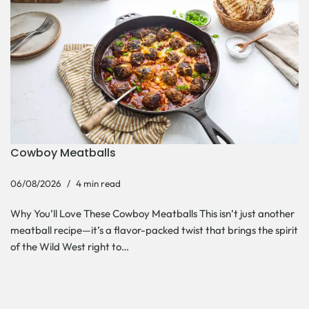
Cowboy Meatballs
06/08/2026
4 min read
Why You’ll Love These Cowboy Meatballs This isn’t just another
meatball recipe—it’s a flavor-packed twist that brings the spirit
of the Wild West right to…