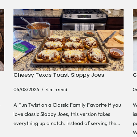
Cheesy Texas Toast Sloppy Joes
C
06/08/2026
4 min read
0
e
A Fun Twist on a Classic Family Favorite If you
W
love classic Sloppy Joes, this version takes
i
everything up a notch. Instead of serving the…
p
W