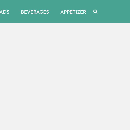
ADS
BEVERAGES
APPETIZER