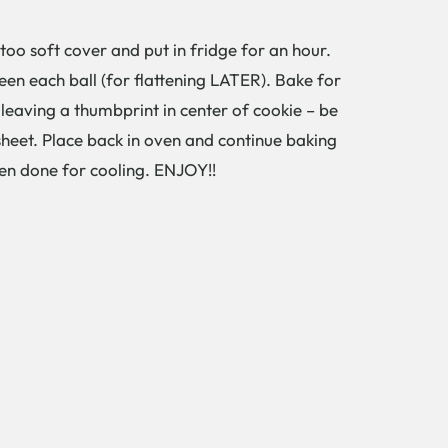
too soft cover and put in fridge for an hour.
ween each ball (for flattening LATER). Bake for
leaving a thumbprint in center of cookie – be
sheet. Place back in oven and continue baking
hen done for cooling. ENJOY!!