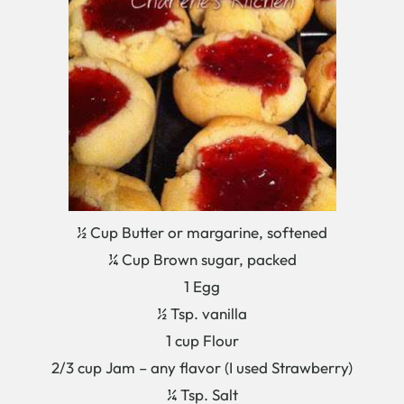
½ Cup Butter or margarine, softened
¼ Cup Brown sugar, packed
1 Egg
½ Tsp. vanilla
1 cup Flour
2/3 cup Jam – any flavor (I used Strawberry)
¼ Tsp. Salt