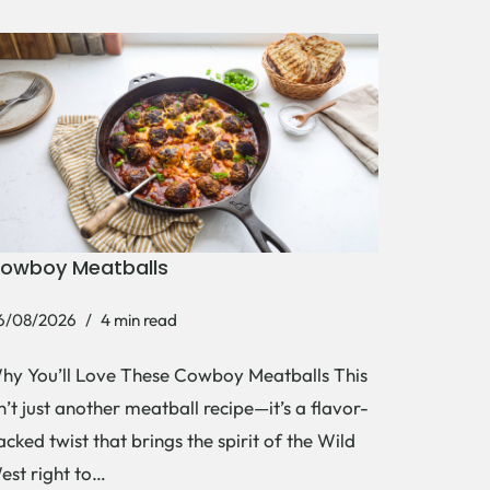
owboy Meatballs
6/08/2026
4 min read
hy You’ll Love These Cowboy Meatballs This
sn’t just another meatball recipe—it’s a flavor-
acked twist that brings the spirit of the Wild
est right to…