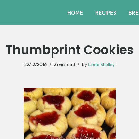
HOME
RECIPES
BRE
Thumbprint Cookies
22/12/2016
2 min read
by
Linda Shelley