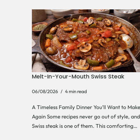
Melt-In-Your-Mouth Swiss Steak
06/08/2026
4 min read
A Timeless Family Dinner You’ll Want to Mak
Again Some recipes never go out of style, and
Swiss steak is one of them. This comforting…