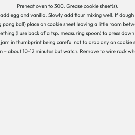
Preheat oven to 300. Grease cookie sheet(s).
dd egg and vanilla. Slowly add flour mixing well. If dough 
ng pong ball) place on cookie sheet leaving a little room bet
hing (I use back of a tsp. measuring spoon) to press down 
 jam in thumbprint being careful not to drop any on cookie 
own – about 10-12 minutes but watch. Remove to wire rack w