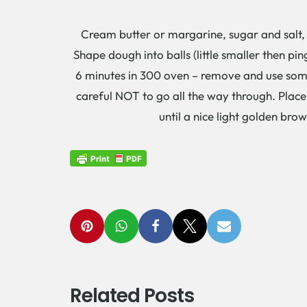
Cream butter or margarine, sugar and salt, a
Shape dough into balls (little smaller then pi
6 minutes in 300 oven – remove and use somet
careful NOT to go all the way through. Place
until a nice light golden br
Related Posts