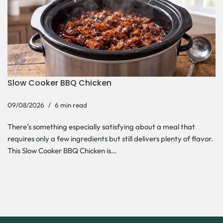
Slow Cooker BBQ Chicken
09/08/2026
6 min read
There’s something especially satisfying about a meal that
requires only a few ingredients but still delivers plenty of flavor.
This Slow Cooker BBQ Chicken is…