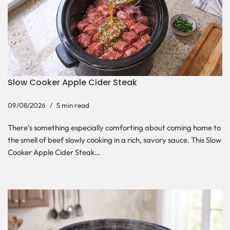
Slow Cooker Apple Cider Steak
09/08/2026
5 min read
There’s something especially comforting about coming home to
the smell of beef slowly cooking in a rich, savory sauce. This Slow
Cooker Apple Cider Steak…