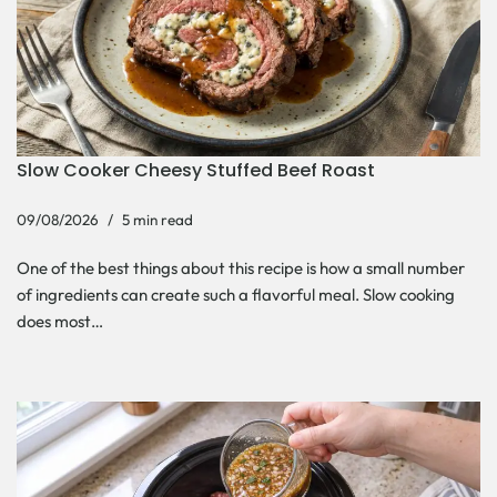
Slow Cooker Cheesy Stuffed Beef Roast
09/08/2026
5 min read
One of the best things about this recipe is how a small number
of ingredients can create such a flavorful meal. Slow cooking
does most…