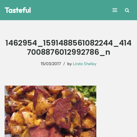
Tasteful
Skip
to
content
1462954_1591488561082244_414
7008876012992786_n
15/03/2017
by
Linda Shelley