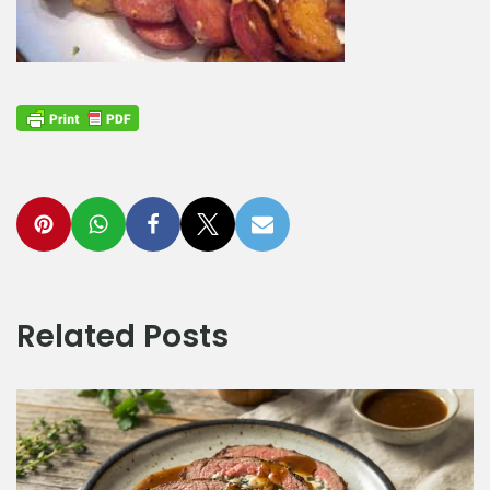
Related Posts