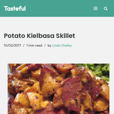
Tasteful
Skip
to
content
Potato Kielbasa Skillet
10/02/2017
1 min read
by
Linda Shelley