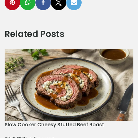
Related Posts
Slow Cooker Cheesy Stuffed Beef Roast