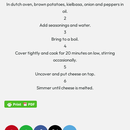
In dutch oven, brown potatoes, kielbasa, onion and peppers in
oil.
2
Add seasonings and water.
3
Bring to a boil.
4
Cover tightly and cook for 20 minutes on low, stirring
occasionally.
5
Uncover and put cheese on top.
6
Simmer until cheese is melted.