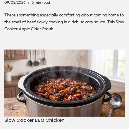
09/08/2026
5 min read
There’s something especially comforting about coming home to
the smell of beef slowly cooking in a rich, savory sauce. This Slow
Cooker Apple Cider Steak…
Slow Cooker BBQ Chicken