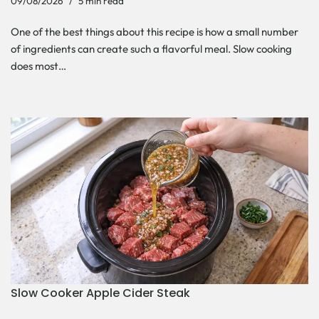
09/08/2026
5 min read
One of the best things about this recipe is how a small number
of ingredients can create such a flavorful meal. Slow cooking
does most…
Slow Cooker Apple Cider Steak