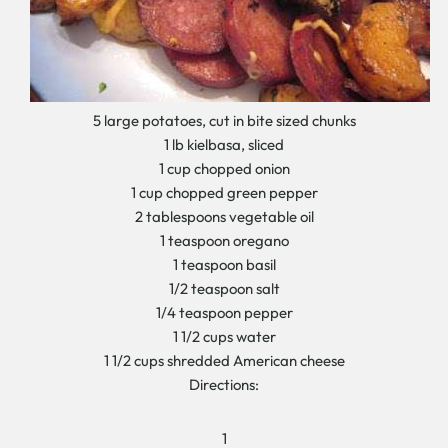
5 large potatoes, cut in bite sized chunks
1 lb kielbasa, sliced
1 cup chopped onion
1 cup chopped green pepper
2 tablespoons vegetable oil
1 teaspoon oregano
1 teaspoon basil
1/2 teaspoon salt
1/4 teaspoon pepper
1 1/2 cups water
1 1/2 cups shredded American cheese
Directions:
1