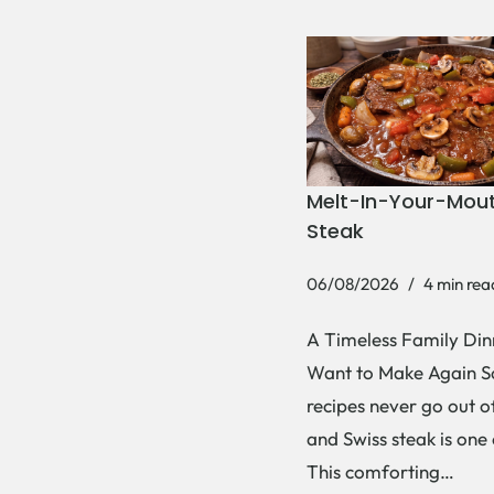
Melt-In-Your-Mout
Steak
06/08/2026
4 min rea
A Timeless Family Dinn
Want to Make Again 
recipes never go out of
and Swiss steak is one
This comforting…