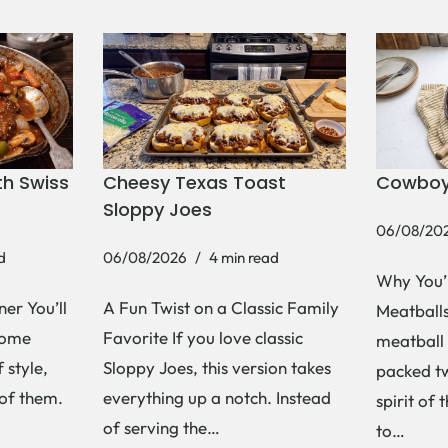
h Swiss
Cheesy Texas Toast
Cowboy
Sloppy Joes
06/08/20
d
06/08/2026
4 min read
Why You’
er You’ll
A Fun Twist on a Classic Family
Meatballs 
Some
Favorite If you love classic
meatball 
 style,
Sloppy Joes, this version takes
packed tw
 of them.
everything up a notch. Instead
spirit of 
of serving the…
to…