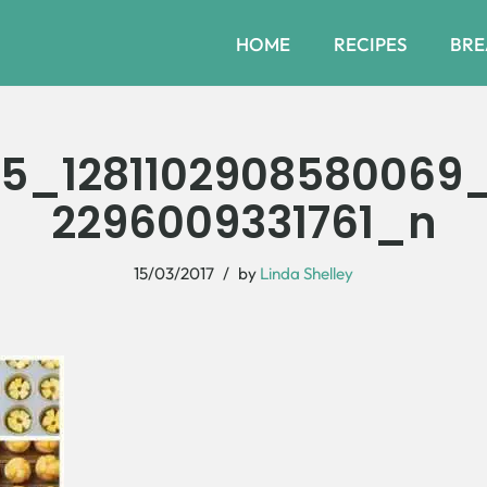
HOME
RECIPES
BRE
25_1281102908580069
2296009331761_n
15/03/2017
by
Linda Shelley