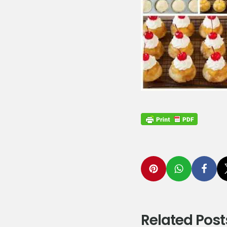
Related Post