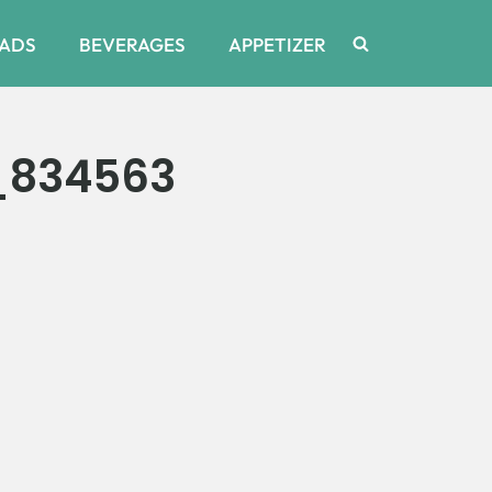
ADS
BEVERAGES
APPETIZER
_834563