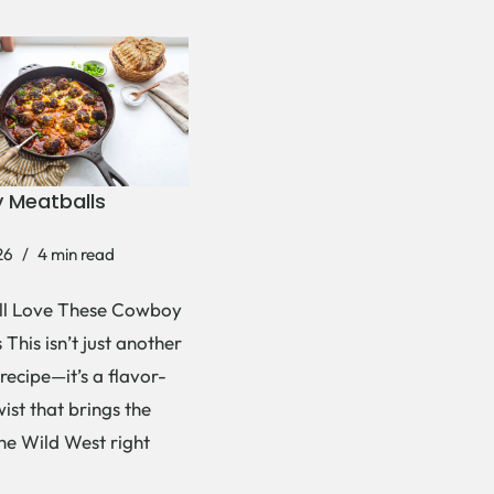
 Meatballs
26
4 min read
ll Love These Cowboy
This isn’t just another
recipe—it’s a flavor-
ist that brings the
the Wild West right