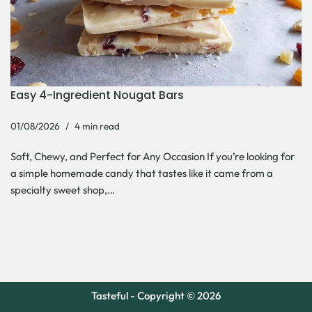
Easy 4-Ingredient Nougat Bars
01/08/2026
4 min read
Soft, Chewy, and Perfect for Any Occasion If you’re looking for
a simple homemade candy that tastes like it came from a
specialty sweet shop,…
Tasteful - Copyright © 2026