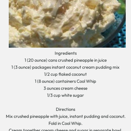
Ingredients
1 (20 ounce) cans crushed pineapple in juice
1 (3 ounce) packages instant coconut cream pudding mix
1/2 cup flaked coconut
1 (8 ounce) containers Cool Whip
3 ounces cream cheese
1/3 cup white sugar
Directions
Mix crushed pineapple with juice, instant pudding and coconut.
Fold in Cool Whip.
Cream together cream cheese and sugar in separate bowl.