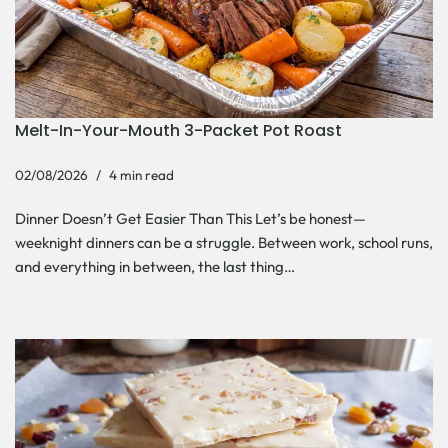
Melt-In-Your-Mouth 3-Packet Pot Roast
02/08/2026
4 min read
Dinner Doesn’t Get Easier Than This Let’s be honest—
weeknight dinners can be a struggle. Between work, school runs,
and everything in between, the last thing…