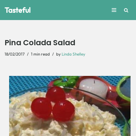
Tasteful
Skip
to
content
Pina Colada Salad
18/02/2017
1 min read
by
Linda Shelley