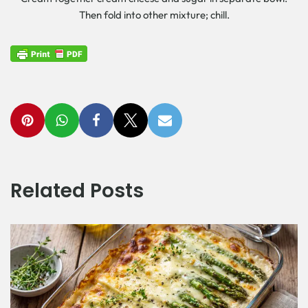
Then fold into other mixture; chill.
Related Posts