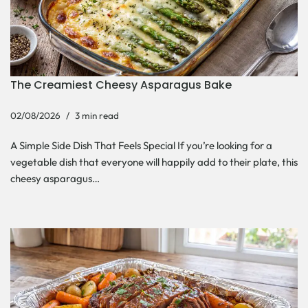
The Creamiest Cheesy Asparagus Bake
02/08/2026
3 min read
A Simple Side Dish That Feels Special If you’re looking for a
vegetable dish that everyone will happily add to their plate, this
cheesy asparagus…