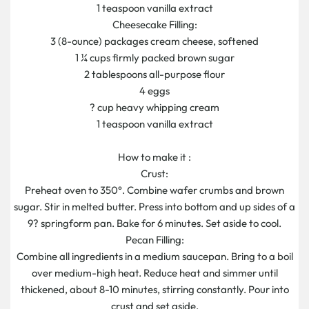
1 teaspoon vanilla extract
Cheesecake Filling:
3 (8-ounce) packages cream cheese, softened
1 ¼ cups firmly packed brown sugar
2 tablespoons all-purpose flour
4 eggs
? cup heavy whipping cream
1 teaspoon vanilla extract
How to make it :
Crust:
Preheat oven to 350°. Combine wafer crumbs and brown
sugar. Stir in melted butter. Press into bottom and up sides of a
9? springform pan. Bake for 6 minutes. Set aside to cool.
Pecan Filling:
Combine all ingredients in a medium saucepan. Bring to a boil
over medium-high heat. Reduce heat and simmer until
thickened, about 8-10 minutes, stirring constantly. Pour into
crust and set aside.