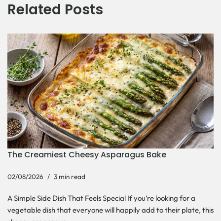
Related Posts
The Creamiest Cheesy Asparagus Bake
02/08/2026
3 min read
A Simple Side Dish That Feels Special If you’re looking for a
vegetable dish that everyone will happily add to their plate, this