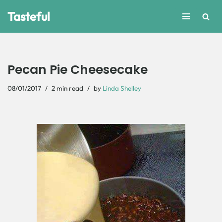
Tasteful
Skip
to
content
Pecan Pie Cheesecake
08/01/2017
2 min read
by
Linda Shelley