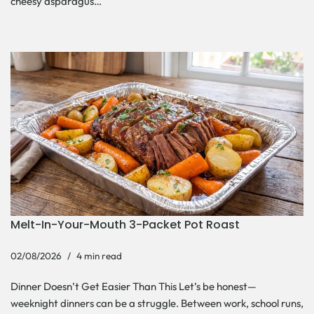
cheesy asparagus…
Melt-In-Your-Mouth 3-Packet Pot Roast
02/08/2026
4 min read
Dinner Doesn’t Get Easier Than This Let’s be honest—
weeknight dinners can be a struggle. Between work, school runs,