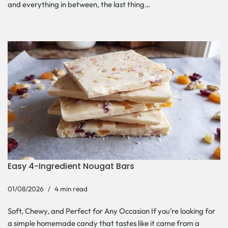
and everything in between, the last thing…
Easy 4-Ingredient Nougat Bars
01/08/2026
4 min read
Soft, Chewy, and Perfect for Any Occasion If you’re looking for
a simple homemade candy that tastes like it came from a