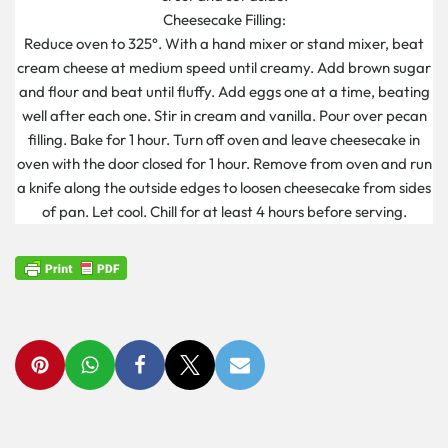
Cheesecake Filling:
Reduce oven to 325°. With a hand mixer or stand mixer, beat
cream cheese at medium speed until creamy. Add brown sugar
and flour and beat until fluffy. Add eggs one at a time, beating
well after each one. Stir in cream and vanilla. Pour over pecan
filling. Bake for 1 hour. Turn off oven and leave cheesecake in
oven with the door closed for 1 hour. Remove from oven and run
a knife along the outside edges to loosen cheesecake from sides
of pan. Let cool. Chill for at least 4 hours before serving.