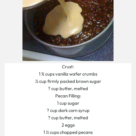
Crust:
1 ¾ cups vanilla wafer crumbs
¼ cup firmly packed brown sugar
? cup butter, melted
Pecan Filling:
1 cup sugar
? cup dark corn syrup
? cup butter, melted
2 eggs
1 ½ cups chopped pecans