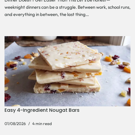
weeknight dinners can be a struggle. Between work, school runs,
and everything in between, the last thing…
Easy 4-Ingredient Nougat Bars
01/08/2026
4 min read