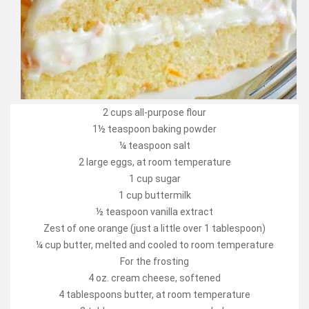
2 cups all-purpose flour
1½ teaspoon baking powder
¼ teaspoon salt
2 large eggs, at room temperature
1 cup sugar
1 cup buttermilk
½ teaspoon vanilla extract
Zest of one orange (just a little over 1 tablespoon)
¼ cup butter, melted and cooled to room temperature
For the frosting
4 oz. cream cheese, softened
4 tablespoons butter, at room temperature