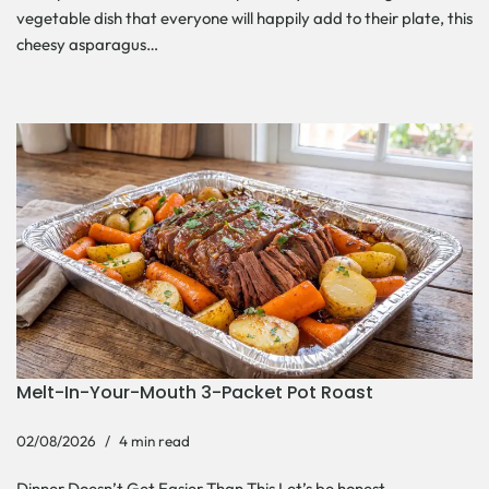
vegetable dish that everyone will happily add to their plate, this
cheesy asparagus…
Melt-In-Your-Mouth 3-Packet Pot Roast
02/08/2026
4 min read
Dinner Doesn’t Get Easier Than This Let’s be honest—