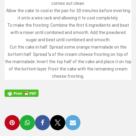
comes out clean.
Allow the cake to cool in the pan for 30 minutes before inverting
it onto a wire rack and allowing it to cool completely.
To make the frosting: Combine the first 6 ingredients and beat
with a mixer until combined and smooth. Add the powdered
sugar and beat until combined and smooth.
Cut the cake in half. Spread some orange marmalade on the
bottom half. Spread ¼ of the cream cheese frosting on top of
the marmalade. Invert the top half of the cake and place it on top
of the bottom layer. Frost the cake with the remaining cream
cheese frosting.