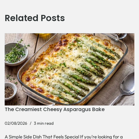
Related Posts
The Creamiest Cheesy Asparagus Bake
02/08/2026
3 min read
A Simple Side Dish That Feels Special If you’re looking for a