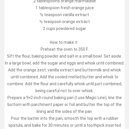
2 tablespoons orange marmalade
1 tablespoon fresh orange juice
½ teaspoon vanilla extract
½ teaspoon orange extract
2 cups powdered sugar
How to make it :
Preheat the oven to 350 F.
Sift the flour, baking powder and salt in a small bowl. Set aside.
In a large bowl, add the sugar and eggs and whisk until combined.
Add the orange zest, vanilla extract and buttermilk and whisk
until combined. Add the cooled melted butter and whisk to
combine. Add the flour and carefully whisk until just combined,
being careful not to over-whisk.
Prepare a 9×2 inch round baking pan (I use Magic Line), line the
bottom with parchment paper or foil and butter the top of the
lining and the sides of the pan.
Pour the batter into the pan, smooth the top with a rubber
spatula, and bake for 30 minutes or until a toothpick inserted