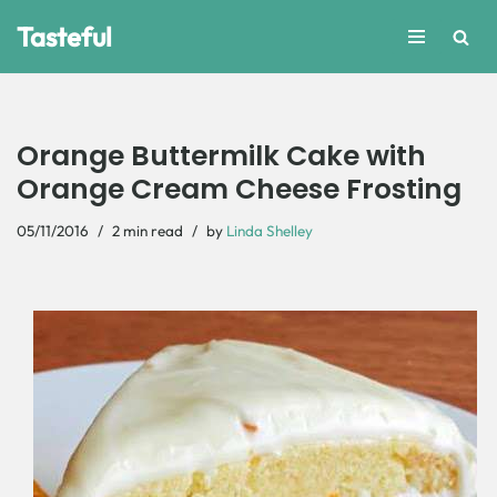
Tasteful
Skip
to
content
Orange Buttermilk Cake with
Orange Cream Cheese Frosting
05/11/2016
2 min read
by
Linda Shelley