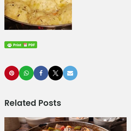
Related Posts