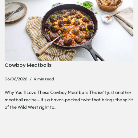
Cowboy Meatballs
06/08/2026
4 min read
Why You’ll Love These Cowboy Meatballs This isn’t just another
meatball recipe—it’s a flavor-packed twist that brings the spirit
of the Wild West right to…