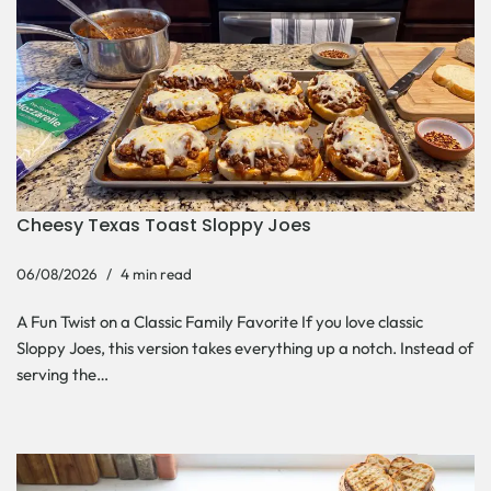
Cheesy Texas Toast Sloppy Joes
06/08/2026
4 min read
A Fun Twist on a Classic Family Favorite If you love classic
Sloppy Joes, this version takes everything up a notch. Instead of
serving the…