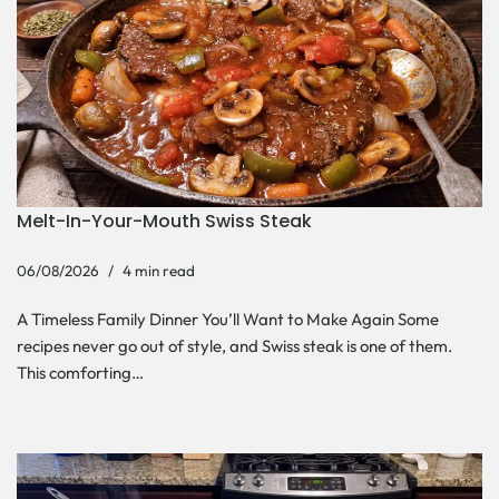
Melt-In-Your-Mouth Swiss Steak
06/08/2026
4 min read
A Timeless Family Dinner You’ll Want to Make Again Some
recipes never go out of style, and Swiss steak is one of them.
This comforting…