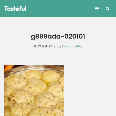
Tasteful
Skip
to
content
g899ada-020101
10/03/2022
by
Linda Shelley