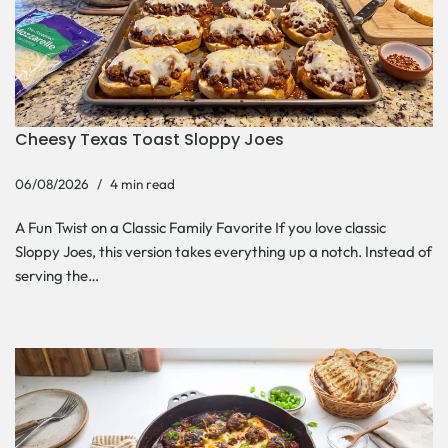
Cheesy Texas Toast Sloppy Joes
06/08/2026
4 min read
A Fun Twist on a Classic Family Favorite If you love classic
Sloppy Joes, this version takes everything up a notch. Instead of
serving the…