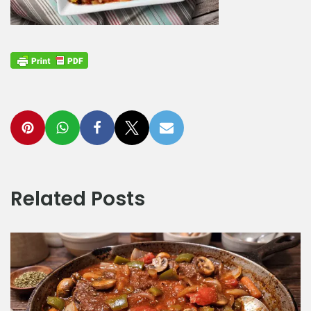
Related Posts