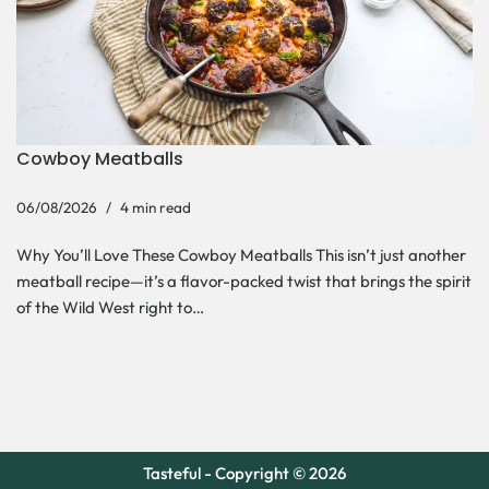
Cowboy Meatballs
06/08/2026
4 min read
Why You’ll Love These Cowboy Meatballs This isn’t just another
meatball recipe—it’s a flavor-packed twist that brings the spirit
of the Wild West right to…
Tasteful - Copyright © 2026