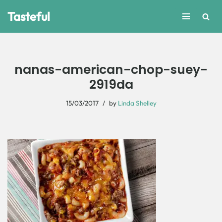
Tasteful
Skip
to
content
nanas-american-chop-suey-
2919da
15/03/2017
by
Linda Shelley