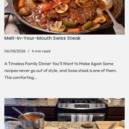
Melt-In-Your-Mouth Swiss Steak
06/08/2026
4 min read
A Timeless Family Dinner You’ll Want to Make Again Some
recipes never go out of style, and Swiss steak is one of them.
This comforting…