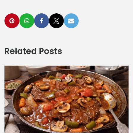
Related Posts