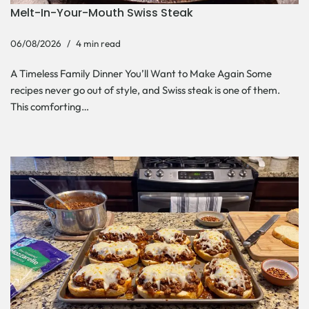
Melt-In-Your-Mouth Swiss Steak
06/08/2026
4 min read
A Timeless Family Dinner You’ll Want to Make Again Some
recipes never go out of style, and Swiss steak is one of them.
This comforting…