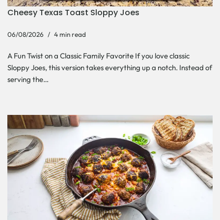
Cheesy Texas Toast Sloppy Joes
06/08/2026
4 min read
A Fun Twist on a Classic Family Favorite If you love classic
Sloppy Joes, this version takes everything up a notch. Instead of
serving the…