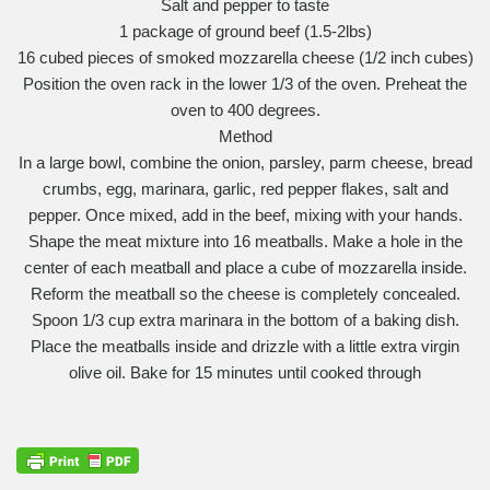
Salt and pepper to taste
1 package of ground beef (1.5-2lbs)
16 cubed pieces of smoked mozzarella cheese (1/2 inch cubes)
Position the oven rack in the lower 1/3 of the oven. Preheat the
oven to 400 degrees.
Method
In a large bowl, combine the onion, parsley, parm cheese, bread
crumbs, egg, marinara, garlic, red pepper flakes, salt and
pepper. Once mixed, add in the beef, mixing with your hands.
Shape the meat mixture into 16 meatballs. Make a hole in the
center of each meatball and place a cube of mozzarella inside.
Reform the meatball so the cheese is completely concealed.
Spoon 1/3 cup extra marinara in the bottom of a baking dish.
Place the meatballs inside and drizzle with a little extra virgin
olive oil. Bake for 15 minutes until cooked through