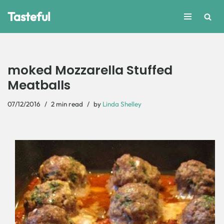
Tasteful
Skip
to
content
moked Mozzarella Stuffed
Meatballs
07/12/2016
2 min read
by
Linda Shelley