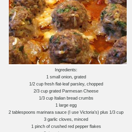
Ingredients:
1 small onion, grated
1/2 cup fresh flat-leaf parsley, chopped
2/3 cup grated Parmesan Cheese
1/3 cup Italian bread crumbs
1 large egg
2 tablespoons marinara sauce (I use Victoria’s) plus 1/3 cup
3 garlic cloves, minced
1 pinch of crushed red pepper flakes