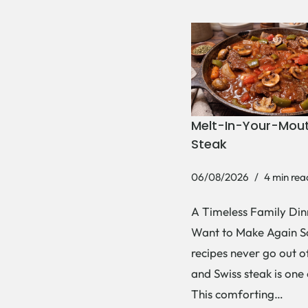
Melt-In-Your-Mout
Steak
06/08/2026
4 min rea
A Timeless Family Dinn
Want to Make Again 
recipes never go out of
and Swiss steak is one
This comforting…