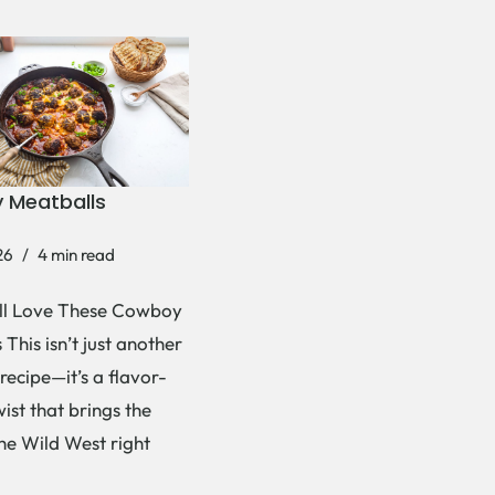
 Meatballs
26
4 min read
ll Love These Cowboy
This isn’t just another
recipe—it’s a flavor-
ist that brings the
the Wild West right