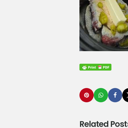
Related Post