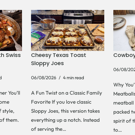
h Swiss
Cheesy Texas Toast
Cowboy
Sloppy Joes
06/08/20
d
06/08/2026
4 min read
Why You’
er You’ll
A Fun Twist on a Classic Family
Meatballs 
Some
Favorite If you love classic
meatball 
 style,
Sloppy Joes, this version takes
packed tw
 of them.
everything up a notch. Instead
spirit of 
of serving the…
to…