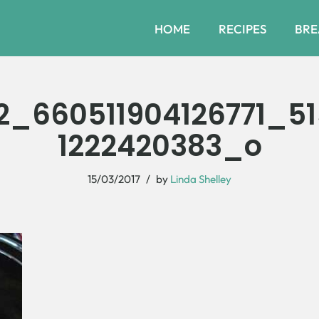
HOME
RECIPES
BRE
2_660511904126771_5
1222420383_o
15/03/2017
by
Linda Shelley