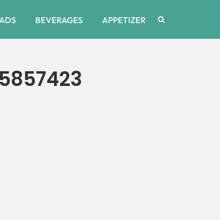
ADS
BEVERAGES
APPETIZER
15857423