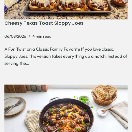
Cheesy Texas Toast Sloppy Joes
06/08/2026
4 min read
A Fun Twist on a Classic Family Favorite If you love classic
Sloppy Joes, this version takes everything up a notch. Instead of
serving the…