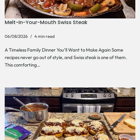
Melt-In-Your-Mouth Swiss Steak
06/08/2026
4 min read
A Timeless Family Dinner You’ll Want to Make Again Some
recipes never go out of style, and Swiss steak is one of them.
This comforting…