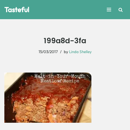
Tasteful
Skip
to
content
199a8d-3fa
15/03/2017
by
Linda Shelley