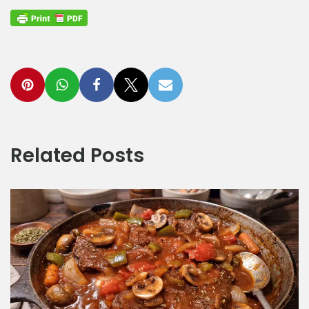
Related Posts