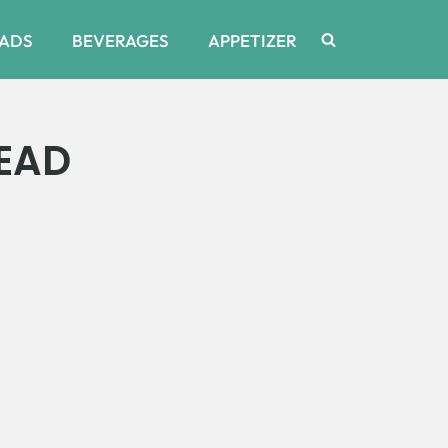
ADS
BEVERAGES
APPETIZER
EAD