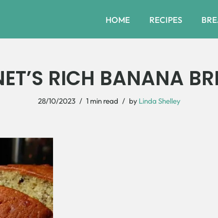
HOME
RECIPES
BRE
NET’S RICH BANANA BR
28/10/2023
1 min read
by
Linda Shelley