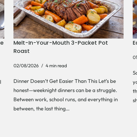
ke
Melt-In-Your-Mouth 3-Packet Pot
E
Roast
0
02/08/2026
4 min read
S
Dinner Doesn’t Get Easier Than This Let’s be
l
y
honest—weeknight dinners can be a struggle.
t
Between work, school runs, and everything in
s
between, the last thing…