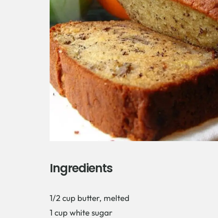
Ingredients
1/2 cup butter, melted
1 cup white sugar