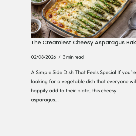
The Creamiest Cheesy Asparagus Ba
02/08/2026
3 min read
A Simple Side Dish That Feels Special If you’re
looking for a vegetable dish that everyone wil
happily add to their plate, this cheesy
asparagus…