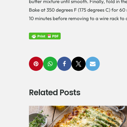
butter mixture until smooth. Finally, fold in 
Bake at 350 degrees F (175 degrees C) for 60 m
10 minutes before removing to a wire rack to 
Related Posts