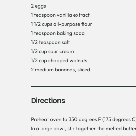
2 eggs
1 teaspoon vanilla extract
1 1/2 cups all-purpose flour
1 teaspoon baking soda
1/2 teaspoon salt
1/2 cup sour cream
1/2 cup chopped walnuts
2 medium bananas, sliced
Directions
Preheat oven to 350 degrees F (175 degrees C)
In a large bowl, stir together the melted butte