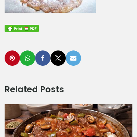
Related Posts