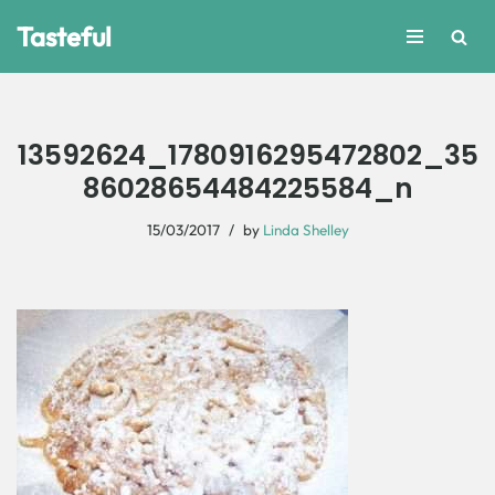
Tasteful
Skip
to
content
13592624_1780916295472802_35
86028654484225584_n
15/03/2017
by
Linda Shelley