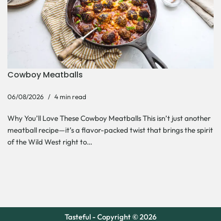
Cowboy Meatballs
06/08/2026
4 min read
Why You’ll Love These Cowboy Meatballs This isn’t just another
meatball recipe—it’s a flavor-packed twist that brings the spirit
of the Wild West right to…
Tasteful - Copyright © 2026