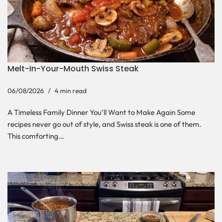
Melt-In-Your-Mouth Swiss Steak
06/08/2026
4 min read
A Timeless Family Dinner You’ll Want to Make Again Some
recipes never go out of style, and Swiss steak is one of them.
This comforting…