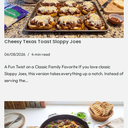
Cheesy Texas Toast Sloppy Joes
06/08/2026
4 min read
A Fun Twist on a Classic Family Favorite If you love classic
Sloppy Joes, this version takes everything up a notch. Instead of
serving the…