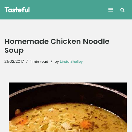
Tasteful
Skip
to
content
Homemade Chicken Noodle
Soup
21/02/2017
1 min read
by
Linda Shelley