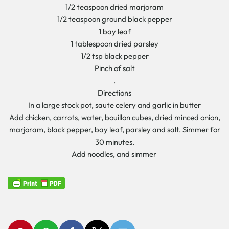
1/2 teaspoon dried marjoram
1/2 teaspoon ground black pepper
1 bay leaf
1 tablespoon dried parsley
1/2 tsp black pepper
Pinch of salt
.
Directions
In a large stock pot, saute celery and garlic in butter
Add chicken, carrots, water, bouillon cubes, dried minced onion,
marjoram, black pepper, bay leaf, parsley and salt. Simmer for
30 minutes.
Add noodles, and simmer