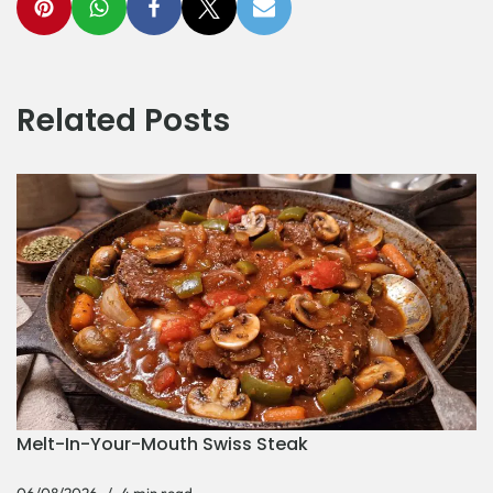
Related Posts
Melt-In-Your-Mouth Swiss Steak