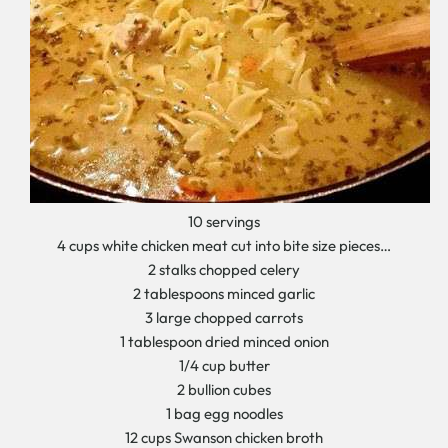
10 servings
4 cups white chicken meat cut into bite size pieces…
2 stalks chopped celery
2 tablespoons minced garlic
3 large chopped carrots
1 tablespoon dried minced onion
1/4 cup butter
2 bullion cubes
1 bag egg noodles
12 cups Swanson chicken broth