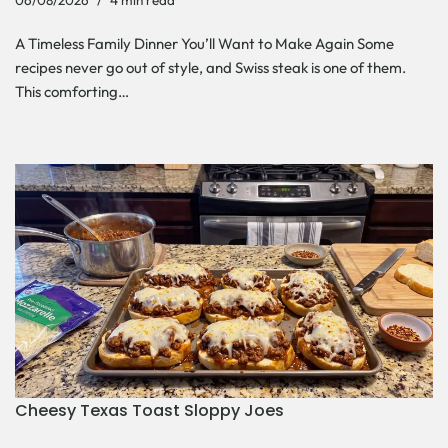
06/08/2026
4 min read
A Timeless Family Dinner You’ll Want to Make Again Some
recipes never go out of style, and Swiss steak is one of them.
This comforting…
Cheesy Texas Toast Sloppy Joes