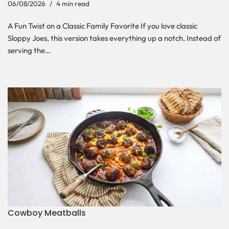
06/08/2026
4 min read
A Fun Twist on a Classic Family Favorite If you love classic
Sloppy Joes, this version takes everything up a notch. Instead of
serving the…
Cowboy Meatballs