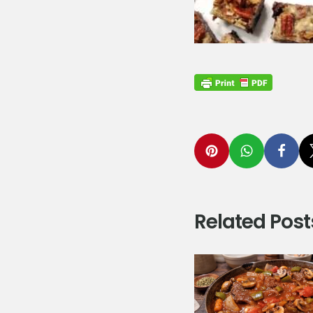
Related Post