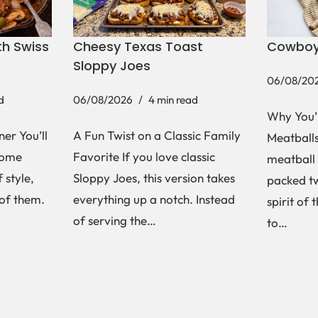
h Swiss
Cheesy Texas Toast
Cowboy
Sloppy Joes
06/08/20
d
06/08/2026
4 min read
Why You’
er You’ll
A Fun Twist on a Classic Family
Meatballs 
Some
Favorite If you love classic
meatball 
 style,
Sloppy Joes, this version takes
packed tw
 of them.
everything up a notch. Instead
spirit of 
of serving the…
to…