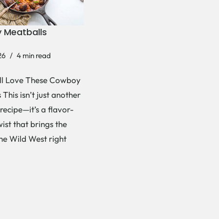
 Meatballs
26
4 min read
ll Love These Cowboy
This isn’t just another
recipe—it’s a flavor-
ist that brings the
the Wild West right