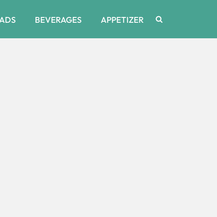
ADS
BEVERAGES
APPETIZER