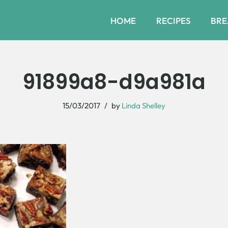
HOME
RECIPES
BRE
91899a8-d9a981a
15/03/2017
by
Linda Shelley