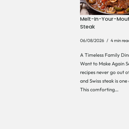
Melt-In-Your-Mout
Steak
06/08/2026
4 min rea
A Timeless Family Dinn
Want to Make Again 
recipes never go out of
and Swiss steak is one
This comforting…