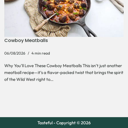
Cowboy Meatballs
06/08/2026
4 min read
Why You’ll Love These Cowboy Meatballs This isn’t just another
meatball recipe—it’s a flavor-packed twist that brings the spirit
of the Wild West right to…
Tasteful - Copyright © 2026