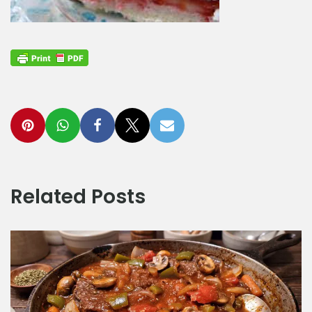
Related Posts