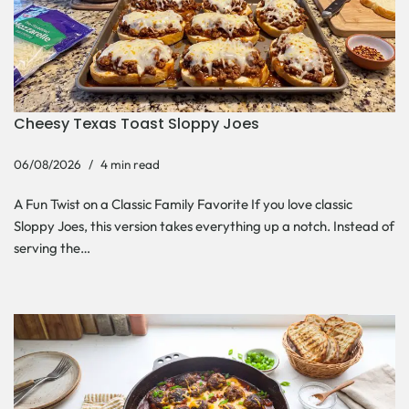
Cheesy Texas Toast Sloppy Joes
06/08/2026
4 min read
A Fun Twist on a Classic Family Favorite If you love classic
Sloppy Joes, this version takes everything up a notch. Instead of
serving the…