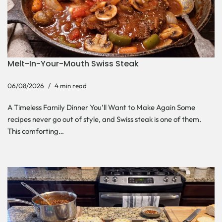
Melt-In-Your-Mouth Swiss Steak
06/08/2026
4 min read
A Timeless Family Dinner You’ll Want to Make Again Some
recipes never go out of style, and Swiss steak is one of them.
This comforting…