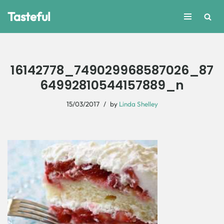
Tasteful
Skip
to
content
16142778_749029968587026_87
64992810544157889_n
15/03/2017
by
Linda Shelley