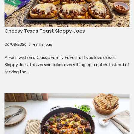
Cheesy Texas Toast Sloppy Joes
06/08/2026
4 min read
A Fun Twist on a Classic Family Favorite If you love classic
Sloppy Joes, this version takes everything up a notch. Instead of
serving the…