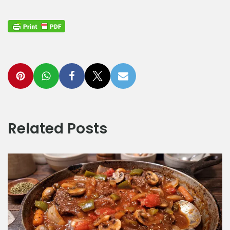
Related Posts