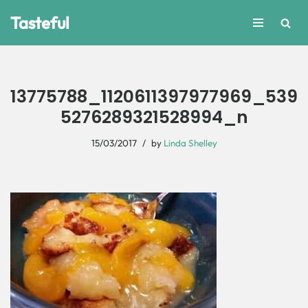
Tasteful
Skip
to
content
13775788_1120611397977969_539
5276289321528994_n
15/03/2017
by
Linda Shelley