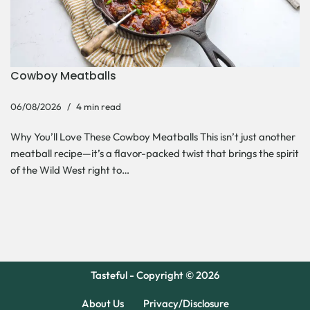
Cowboy Meatballs
06/08/2026
4 min read
Why You’ll Love These Cowboy Meatballs This isn’t just another
meatball recipe—it’s a flavor-packed twist that brings the spirit
of the Wild West right to…
Tasteful - Copyright © 2026
About Us
Privacy/Disclosure