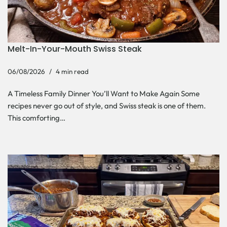
Melt-In-Your-Mouth Swiss Steak
06/08/2026
4 min read
A Timeless Family Dinner You’ll Want to Make Again Some
recipes never go out of style, and Swiss steak is one of them.
This comforting…