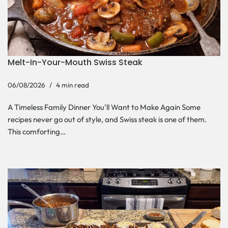
Melt-In-Your-Mouth Swiss Steak
06/08/2026
4 min read
A Timeless Family Dinner You’ll Want to Make Again Some
recipes never go out of style, and Swiss steak is one of them.
This comforting…