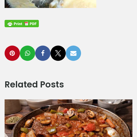
Related Posts