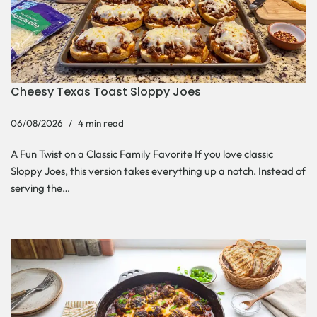
Cheesy Texas Toast Sloppy Joes
06/08/2026
4 min read
A Fun Twist on a Classic Family Favorite If you love classic
Sloppy Joes, this version takes everything up a notch. Instead of
serving the…