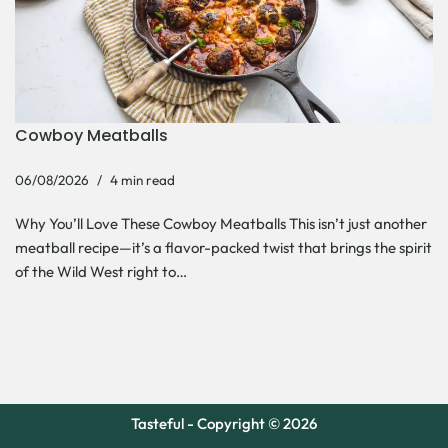
Cowboy Meatballs
06/08/2026
4 min read
Why You’ll Love These Cowboy Meatballs This isn’t just another
meatball recipe—it’s a flavor-packed twist that brings the spirit
of the Wild West right to…
Tasteful - Copyright © 2026