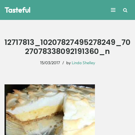
Tasteful
Skip
to
content
12717813_10207827495278249_70
27078338092191360_n
15/03/2017
by
Linda Shelley