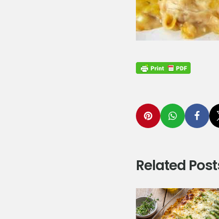
Related Post