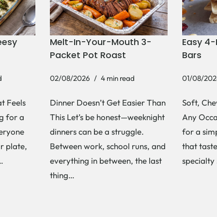
eesy
Melt-In-Your-Mouth 3-
Easy 4-
Packet Pot Roast
Bars
d
02/08/2026
4 min read
01/08/202
t Feels
Dinner Doesn’t Get Easier Than
Soft, Che
g for a
This Let’s be honest—weeknight
Any Occas
veryone
dinners can be a struggle.
for a si
r plate,
Between work, school runs, and
that tast
s…
everything in between, the last
specialty
thing…