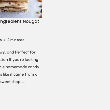
Ingredient Nougat
6
4 min read
wy, and Perfect for
ion If you’re looking
mple homemade candy
es like it came from a
 sweet shop,…