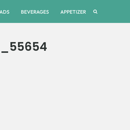
ADS
BEVERAGES
APPETIZER
6_55654