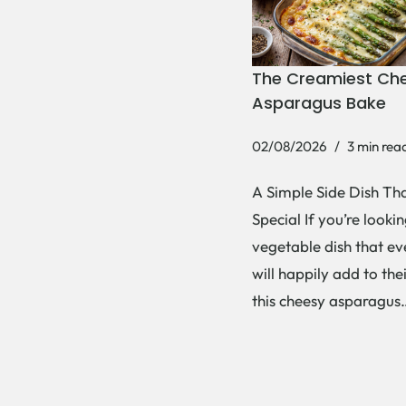
The Creamiest Ch
Asparagus Bake
02/08/2026
3 min rea
A Simple Side Dish Tha
Special If you’re lookin
vegetable dish that e
will happily add to thei
this cheesy asparagu