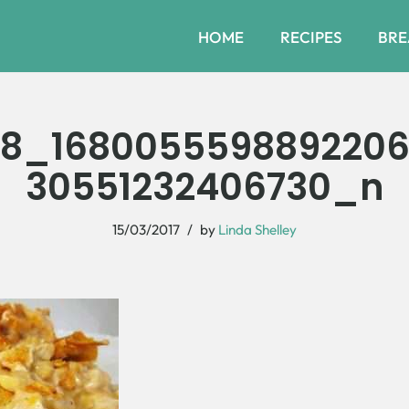
HOME
RECIPES
BRE
48_168005559889220
30551232406730_n
15/03/2017
by
Linda Shelley