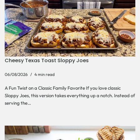
Cheesy Texas Toast Sloppy Joes
06/08/2026
4 min read
A Fun Twist on a Classic Family Favorite If you love classic
Sloppy Joes, this version takes everything up a notch. Instead of
serving the…