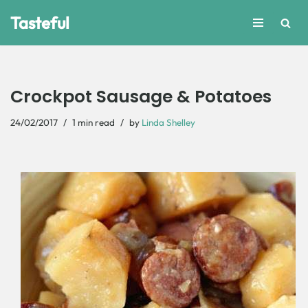
Tasteful
Skip
to
content
Crockpot Sausage & Potatoes
24/02/2017
1 min read
by
Linda Shelley