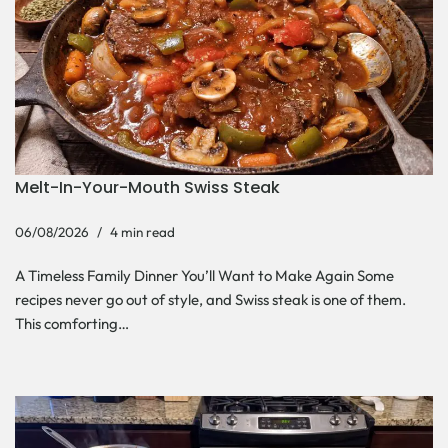
Melt-In-Your-Mouth Swiss Steak
06/08/2026
4 min read
A Timeless Family Dinner You’ll Want to Make Again Some
recipes never go out of style, and Swiss steak is one of them.
This comforting…