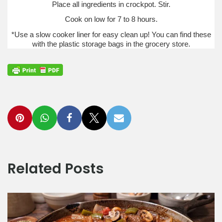
Place all ingredients in crockpot. Stir.
Cook on low for 7 to 8 hours.
*Use a slow cooker liner for easy clean up! You can find these
with the plastic storage bags in the grocery store.
Related Posts