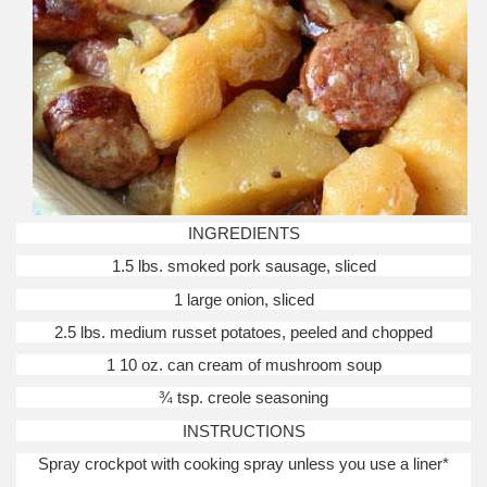
INGREDIENTS
1.5 lbs. smoked pork sausage, sliced
1 large onion, sliced
2.5 lbs. medium russet potatoes, peeled and chopped
1 10 oz. can cream of mushroom soup
¾ tsp. creole seasoning
INSTRUCTIONS
Spray crockpot with cooking spray unless you use a liner*