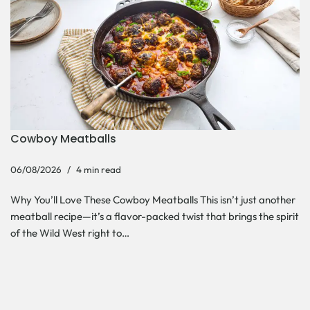
Cowboy Meatballs
06/08/2026
4 min read
Why You’ll Love These Cowboy Meatballs This isn’t just another
meatball recipe—it’s a flavor-packed twist that brings the spirit
of the Wild West right to…