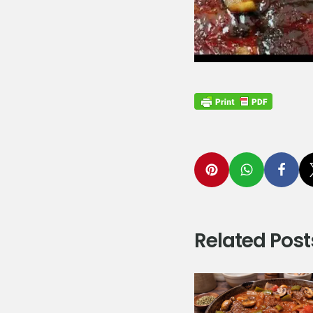
Related Post