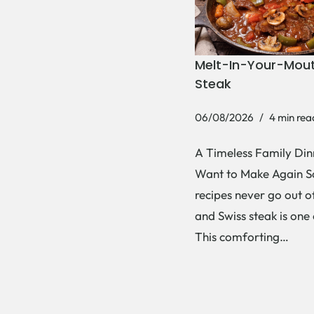
Melt-In-Your-Mout
Steak
06/08/2026
4 min rea
A Timeless Family Dinn
Want to Make Again 
recipes never go out of
and Swiss steak is one
This comforting…