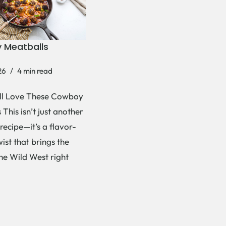
 Meatballs
26
4 min read
ll Love These Cowboy
This isn’t just another
recipe—it’s a flavor-
ist that brings the
the Wild West right