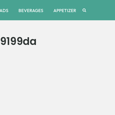
ADS
BEVERAGES
APPETIZER
29199da