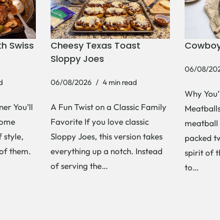
h Swiss
Cheesy Texas Toast
Cowboy
Sloppy Joes
06/08/20
d
06/08/2026
4 min read
Why You’
er You’ll
A Fun Twist on a Classic Family
Meatballs 
Some
Favorite If you love classic
meatball 
 style,
Sloppy Joes, this version takes
packed tw
 of them.
everything up a notch. Instead
spirit of 
of serving the…
to…