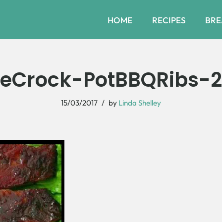
HOME
RECIPES
BRE
eCrock-PotBBQRibs-
15/03/2017
by
Linda Shelley