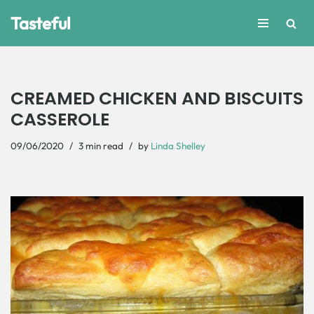
Tasteful
Skip
to
content
CREAMED CHICKEN AND BISCUITS
CASSEROLE
09/06/2020
3 min read
by
Linda Shelley