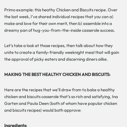
Primo example: this heathy Chicken and Biscuits recipe. Over
the last week, I’ve shared individual recipes that you can a)
make and love for their own merit, then b) assemble into a
dreamy pan of hug-you-from-the-inside casserole success.
Let’s take a look at those recipes, then talk about how they
unite to create a family-friendly weeknight meal that will gain
the approval of picky eaters and discerning diners alike.
MAKING THE BEST HEALTHY CHICKEN AND BISCUITS:
Here are the recipes that we’ll draw from to bake a healthy
chicken and biscuits casserole that’s so rich and satisfying, Ina
Garten and Paula Deen (both of whom have popular chicken
and biscuits recipes) would both approve:
Ingredients: