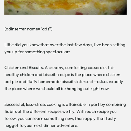
[adinserter name=”ads”]
Little did you know that over the last few days, I’ve been setting
you up for something spectacular:
Chicken and Biscuits. A creamy, comforting casserole, this
healthy chicken and biscuits recipe is the place where chicken
pot pie and fluffy homemade biscuits intersect—a.k.a. exactly
the place where we should all be hanging out right now.
Successful, less-stress cooking is attainable in part by combining
tidbits of the different recipes we try. With each recipe you
follow, you can learn something new, then apply that tasty
nugget to your next dinner adventure.