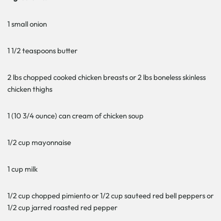
1 small onion
1 1/2 teaspoons butter
2 lbs chopped cooked chicken breasts or 2 lbs boneless skinless
chicken thighs
1 (10 3/4 ounce) can cream of chicken soup
1/2 cup mayonnaise
1 cup milk
1/2 cup chopped pimiento or 1/2 cup sauteed red bell peppers or
1/2 cup jarred roasted red pepper