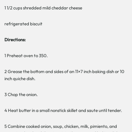
1 1/2 cups shredded mild cheddar cheese
refrigerated biscuit
Directions:
1 Preheat oven to 350.
2 Grease the bottom and sides of an 11×7 inch baking dish or 10
inch quiche dish.
3 Chop the onion.
4 Heat butter in a small nonstick skillet and saute until tender.
5 Combine cooked onion, soup, chicken, milk, pimiento, and