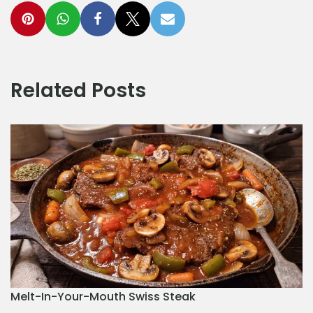
Related Posts
Melt-In-Your-Mouth Swiss Steak