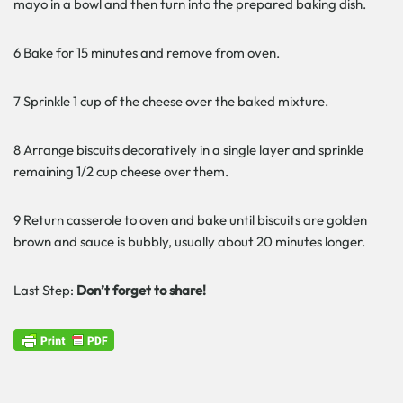
mayo in a bowl and then turn into the prepared baking dish.
6 Bake for 15 minutes and remove from oven.
7 Sprinkle 1 cup of the cheese over the baked mixture.
8 Arrange biscuits decoratively in a single layer and sprinkle
remaining 1/2 cup cheese over them.
9 Return casserole to oven and bake until biscuits are golden
brown and sauce is bubbly, usually about 20 minutes longer.
Last Step:
Don’t forget to share!