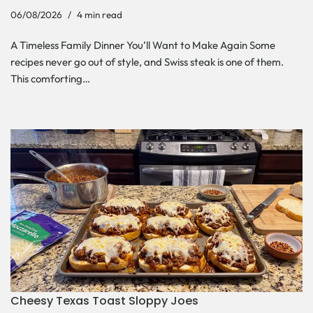
06/08/2026
4 min read
A Timeless Family Dinner You’ll Want to Make Again Some
recipes never go out of style, and Swiss steak is one of them.
This comforting…
Cheesy Texas Toast Sloppy Joes