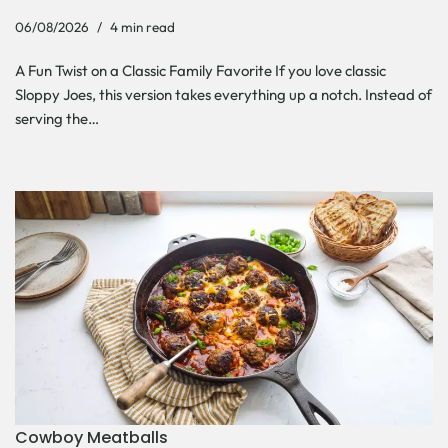
06/08/2026
4 min read
A Fun Twist on a Classic Family Favorite If you love classic
Sloppy Joes, this version takes everything up a notch. Instead of
serving the…
Cowboy Meatballs