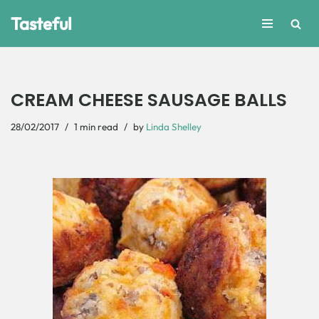
Tasteful
Skip
to
content
CREAM CHEESE SAUSAGE BALLS
28/02/2017
1 min read
by
Linda Shelley