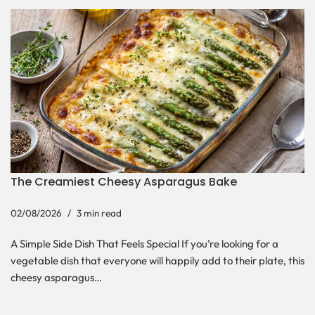
The Creamiest Cheesy Asparagus Bake
02/08/2026
3 min read
A Simple Side Dish That Feels Special If you’re looking for a
vegetable dish that everyone will happily add to their plate, this
cheesy asparagus…