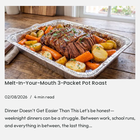
Melt-In-Your-Mouth 3-Packet Pot Roast
02/08/2026
4 min read
Dinner Doesn’t Get Easier Than This Let’s be honest—
weeknight dinners can be a struggle. Between work, school runs,
and everything in between, the last thing…