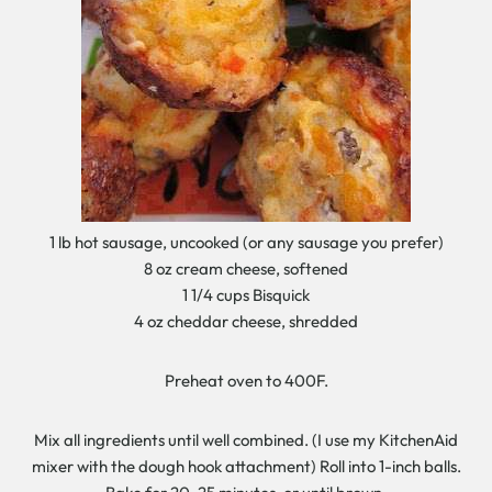
1 lb hot sausage, uncooked (or any sausage you prefer)
8 oz cream cheese, softened
1 1/4 cups Bisquick
4 oz cheddar cheese, shredded
Preheat oven to 400F.
Mix all ingredients until well combined. (I use my KitchenAid
mixer with the dough hook attachment) Roll into 1-inch balls.