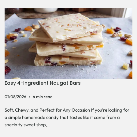
Easy 4-Ingredient Nougat Bars
01/08/2026
4 min read
Soft, Chewy, and Perfect for Any Occasion If you’re looking for
a simple homemade candy that tastes like it came from a
specialty sweet shop,…