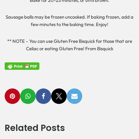
Bake for 20-25 minutes, or until brown.
Sausage balls may be frozen uncooked. If baking frozen, add a
few minutes to the baking time. Enjoy!
** NOTE – You can use Gluten Free Bisquick for those that are
Celiac or eating Gluten Free! From Bisquick
Related Posts